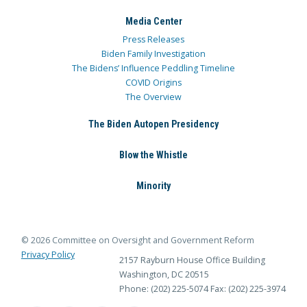
Media Center
Press Releases
Biden Family Investigation
The Bidens’ Influence Peddling Timeline
COVID Origins
The Overview
The Biden Autopen Presidency
Blow the Whistle
Minority
© 2026 Committee on Oversight and Government Reform
Privacy Policy
2157 Rayburn House Office Building
Washington, DC 20515
Phone: (202) 225-5074
Fax: (202) 225-3974