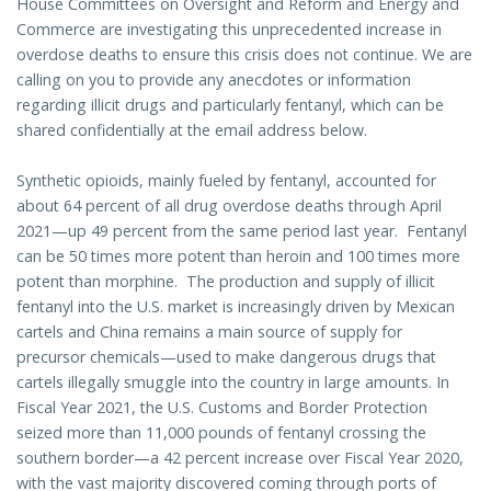
House Committees on Oversight and Reform and Energy and
Commerce are investigating this unprecedented increase in
overdose deaths to ensure this crisis does not continue. We are
calling on you to provide any anecdotes or information
regarding illicit drugs and particularly fentanyl, which can be
shared confidentially at the email address below.
Synthetic opioids, mainly fueled by fentanyl, accounted for
about 64 percent of all drug overdose deaths through April
2021—up 49 percent from the same period last year. Fentanyl
can be 50 times more potent than heroin and 100 times more
potent than morphine. The production and supply of illicit
fentanyl into the U.S. market is increasingly driven by Mexican
cartels and China remains a main source of supply for
precursor chemicals—used to make dangerous drugs that
cartels illegally smuggle into the country in large amounts. In
Fiscal Year 2021, the U.S. Customs and Border Protection
seized more than 11,000 pounds of fentanyl crossing the
southern border—a 42 percent increase over Fiscal Year 2020,
with the vast majority discovered coming through ports of