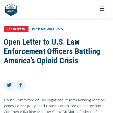
Toggle
navigati
The Overview
Published:
Jan 11, 2022
Open Letter to U.S. Law
Enforcement Officers Battling
America’s Opioid Crisis
House Committee on Oversight and Reform Ranking Member
James Comer (R-Ky.) and House Committee on Energy and
Commerce Ranking Member Cathy McMorris Rodgers (R-