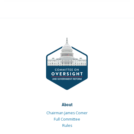
About
Chairman James Comer
Full Committee
Rules