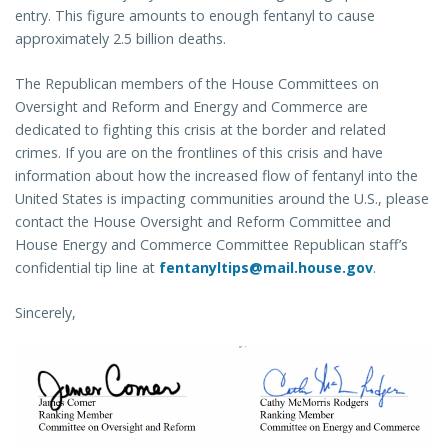
entry. This figure amounts to enough fentanyl to cause
approximately 2.5 billion deaths.
The Republican members of the House Committees on
Oversight and Reform and Energy and Commerce are
dedicated to fighting this crisis at the border and related
crimes. If you are on the frontlines of this crisis and have
information about how the increased flow of fentanyl into the
United States is impacting communities around the U.S., please
contact the House Oversight and Reform Committee and
House Energy and Commerce Committee Republican staff’s
confidential tip line at
fentanyltips@mail.house.gov
.
Sincerely,