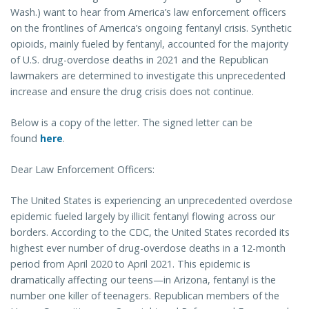
Wash.) want to hear from America’s law enforcement officers
on the frontlines of America’s ongoing fentanyl crisis. Synthetic
opioids, mainly fueled by fentanyl, accounted for the majority
of U.S. drug-overdose deaths in 2021 and the Republican
lawmakers are determined to investigate this unprecedented
increase and ensure the drug crisis does not continue.
Below is a copy of the letter. The signed letter can be
found
here
.
Dear Law Enforcement Officers:
The United States is experiencing an unprecedented overdose
epidemic fueled largely by illicit fentanyl flowing across our
borders. According to the CDC, the United States recorded its
highest ever number of drug-overdose deaths in a 12-month
period from April 2020 to April 2021. This epidemic is
dramatically affecting our teens—in Arizona, fentanyl is the
number one killer of teenagers. Republican members of the