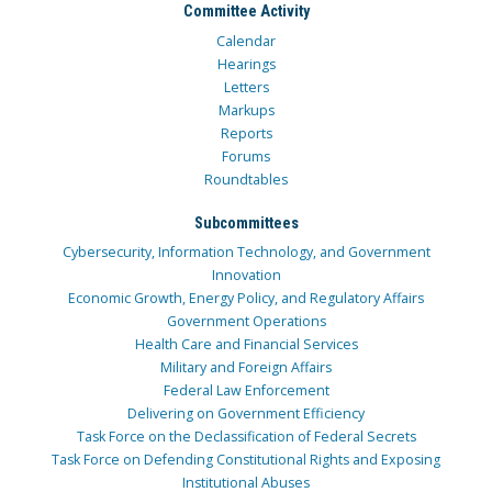
Committee Activity
Calendar
Hearings
Letters
Markups
Reports
Forums
Roundtables
Subcommittees
Cybersecurity, Information Technology, and Government
Innovation
Economic Growth, Energy Policy, and Regulatory Affairs
Government Operations
Health Care and Financial Services
Military and Foreign Affairs
Federal Law Enforcement
Delivering on Government Efficiency
Task Force on the Declassification of Federal Secrets
Task Force on Defending Constitutional Rights and Exposing
Institutional Abuses