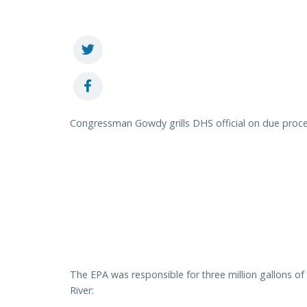
Congressman Gowdy grills DHS official on due proce
The EPA was responsible for three million gallons o
River: