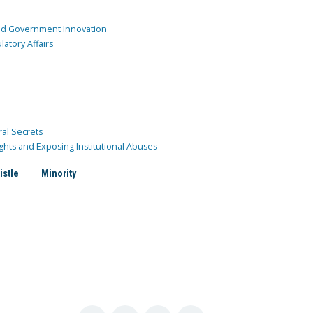
and Government Innovation
atory Affairs
ral Secrets
ghts and Exposing Institutional Abuses
istle
Minority