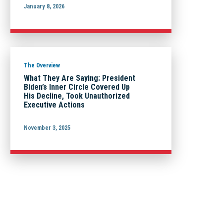
January 8, 2026
The Overview
What They Are Saying: President
Biden’s Inner Circle Covered Up
His Decline, Took Unauthorized
Executive Actions
November 3, 2025