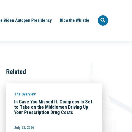
e Biden Autopen Presidency
Blow the Whistle
Related
The Overview
In Case You Missed It: Congress Is Set
to Take on the Middlemen Driving Up
Your Prescription Drug Costs
July 22, 2026