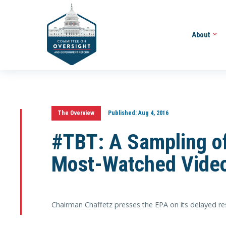
About
The Overview
Published:
Aug 4, 2016
#TBT: A Sampling of
Most-Watched Vide
Chairman Chaffetz presses the EPA on its delayed resp