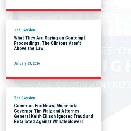
The Overview
What They Are Saying on Contempt
Proceedings: The Clintons Aren’t
Above the Law
January 23, 2026
The Overview
Comer on Fox News: Minnesota
Governor Tim Walz and Attorney
General Keith Ellison Ignored Fraud and
Retaliated Against Whistleblowers