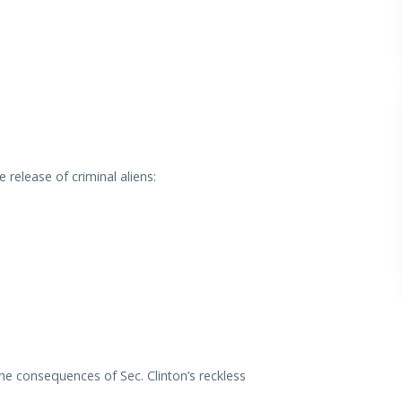
elease of criminal aliens:
he consequences of Sec. Clinton’s reckless