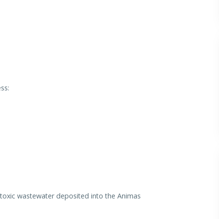
ss:
f toxic wastewater deposited into the Animas