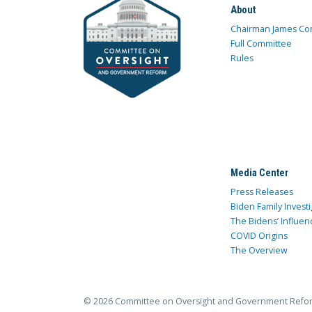
About
Chairman James Co
Full Committee
Rules
Media Center
Press Releases
Biden Family Investi
The Bidens’ Influen
COVID Origins
The Overview
© 2026 Committee on Oversight and Government Refo