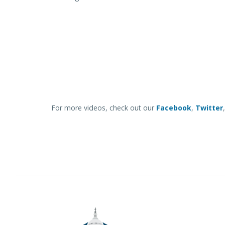
For more videos, check out our
Facebook
,
Twitter