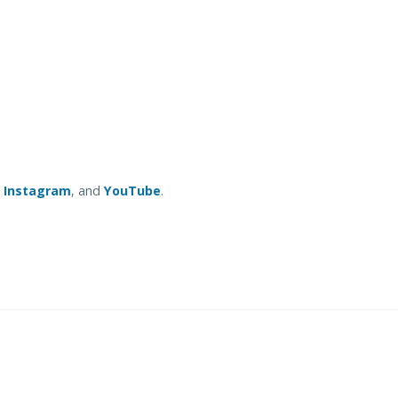
,
Instagram
, and
YouTube
.