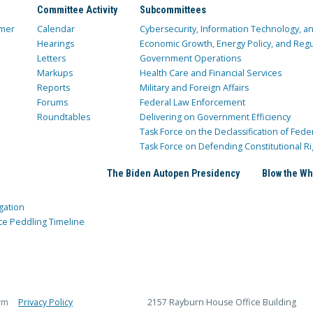
Committee Activity
Subcommittees
mer
Calendar
Cybersecurity, Information Technology, 
Hearings
Economic Growth, Energy Policy, and Regul
Letters
Government Operations
Markups
Health Care and Financial Services
Reports
Military and Foreign Affairs
Forums
Federal Law Enforcement
Roundtables
Delivering on Government Efficiency
Task Force on the Declassification of Fede
Task Force on Defending Constitutional Ri
The Biden Autopen Presidency
Blow the Wh
gation
ce Peddling Timeline
rm
Privacy Policy
2157 Rayburn House Office Building