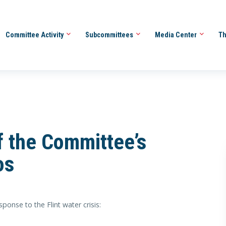
Committee Activity
Subcommittees
Media Center
Th
 the Committee’s
os
onse to the Flint water crisis: