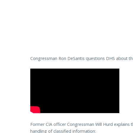
Congressman Ron DeSantis questions DHS about the r
Former CIA officer Congressman Will Hurd explains t
handling of classified information: