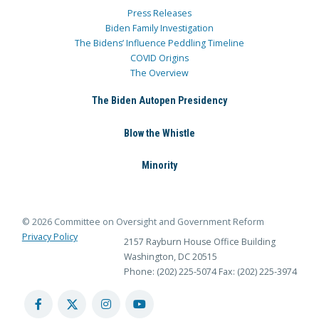
Press Releases
Biden Family Investigation
The Bidens’ Influence Peddling Timeline
COVID Origins
The Overview
The Biden Autopen Presidency
Blow the Whistle
Minority
© 2026 Committee on Oversight and Government Reform
Privacy Policy
2157 Rayburn House Office Building
Washington, DC 20515
Phone: (202) 225-5074
Fax: (202) 225-3974