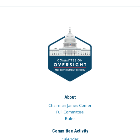
About
Chairman James Comer
Full Committee
Rules
Committee Activity
Calendar