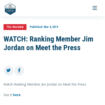
Toggle
navigati
The Overview
Published:
Mar 4, 2019
WATCH: Ranking Member Jim
Jordan on Meet the Press
Watch Ranking Member Jim Jordan on Meet the Press.
See it
here
.