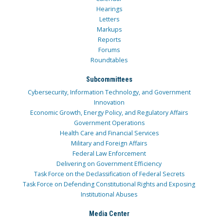
Hearings
Letters
Markups
Reports
Forums
Roundtables
Subcommittees
Cybersecurity, Information Technology, and Government
Innovation
Economic Growth, Energy Policy, and Regulatory Affairs
Government Operations
Health Care and Financial Services
Military and Foreign Affairs
Federal Law Enforcement
Delivering on Government Efficiency
Task Force on the Declassification of Federal Secrets
Task Force on Defending Constitutional Rights and Exposing
Institutional Abuses
Media Center