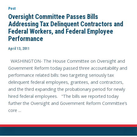
Post
Oversight Committee Passes Bills
Addressing Tax Delinquent Contractors and
Federal Workers, and Federal Employee
Performance
April 13, 2011
WASHINGTON- The House Committee on Oversight and
Government Reform today passed three accountability and
performance related bills: two targeting seriously tax
delinquent federal employees, grantees, and contractors,
and the third expanding the probationary period for newly
hired federal employees. “The bills we reported today
further the Oversight and Government Reform Committee’s
core ...