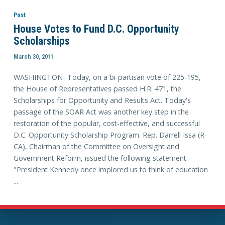
Post
House Votes to Fund D.C. Opportunity
Scholarships
March 30, 2011
WASHINGTON- Today, on a bi-partisan vote of 225-195,
the House of Representatives passed H.R. 471, the
Scholarships for Opportunity and Results Act. Today's
passage of the SOAR Act was another key step in the
restoration of the popular, cost-effective, and successful
D.C. Opportunity Scholarship Program. Rep. Darrell Issa (R-
CA), Chairman of the Committee on Oversight and
Government Reform, issued the following statement:
"President Kennedy once implored us to think of education
...