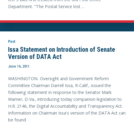
Department. "The Postal Service lost ...
Post
Issa Statement on Introduction of Senate
Version of DATA Act
June 16, 2011
WASHINGTON- Oversight and Government Reform
Committee Chairman Darrell Issa, R-Calif., issued the
following statement in response to the Senator Mark
Warner, D-Va., introducing today companion legislation to
H.R. 2146, the Digital Accountability and Transparency Act.
Information on Chairman Issa's version of the DATA Act can
be found