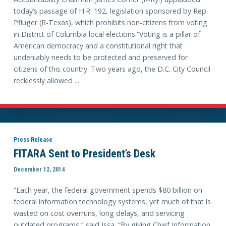
today’s passage of H.R. 192, legislation sponsored by Rep.
Pfluger (R-Texas), which prohibits non-citizens from voting
in District of Columbia local elections.“Voting is a pillar of
American democracy and a constitutional right that
undeniably needs to be protected and preserved for
citizens of this country. Two years ago, the D.C. City Council
recklessly allowed ...
Press Release
FITARA Sent to President’s Desk
December 12, 2014
“Each year, the federal government spends $80 billion on
federal information technology systems, yet much of that is
wasted on cost overruns, long delays, and servicing
outdated programs,” said Issa. “By giving Chief Information