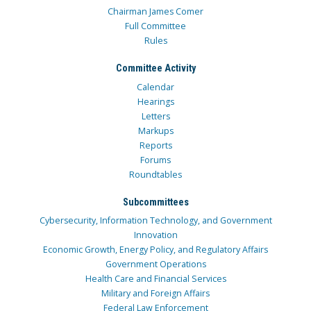
Chairman James Comer
Full Committee
Rules
Committee Activity
Calendar
Hearings
Letters
Markups
Reports
Forums
Roundtables
Subcommittees
Cybersecurity, Information Technology, and Government
Innovation
Economic Growth, Energy Policy, and Regulatory Affairs
Government Operations
Health Care and Financial Services
Military and Foreign Affairs
Federal Law Enforcement