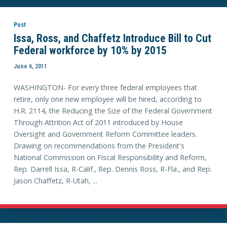
Post
Issa, Ross, and Chaffetz Introduce Bill to Cut
Federal workforce by 10% by 2015
June 6, 2011
WASHINGTON- For every three federal employees that
retire, only one new employee will be hired, according to
H.R. 2114, the Reducing the Size of the Federal Government
Through Attrition Act of 2011 introduced by House
Oversight and Government Reform Committee leaders.
Drawing on recommendations from the President's
National Commission on Fiscal Responsibility and Reform,
Rep. Darrell Issa, R-Calif., Rep. Dennis Ross, R-Fla., and Rep.
Jason Chaffetz, R-Utah, ...