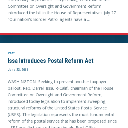
Committee on Oversight and Government Reform,
introduced the bill in the House of Representatives July 27.
"Our nation's Border Patrol agents have a ...
Post
Issa Introduces Postal Reform Act
June 23, 2011
WASHINGTON- Seeking to prevent another taxpayer
bailout, Rep. Darrell Issa, R-Calif., chairman of the House
Committee on Oversight and Government Reform,
introduced today legislation to implement sweeping,
structural reforms of the United States Postal Service
(USPS). The legislation represents the most fundamental
reform of the postal service that has been proposed since
USPS was first created from the old Post Office