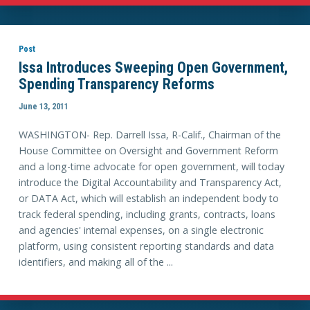
Post
Issa Introduces Sweeping Open Government,
Spending Transparency Reforms
June 13, 2011
WASHINGTON- Rep. Darrell Issa, R-Calif., Chairman of the
House Committee on Oversight and Government Reform
and a long-time advocate for open government, will today
introduce the Digital Accountability and Transparency Act,
or DATA Act, which will establish an independent body to
track federal spending, including grants, contracts, loans
and agencies' internal expenses, on a single electronic
platform, using consistent reporting standards and data
identifiers, and making all of the ...