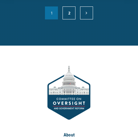
1
2
About