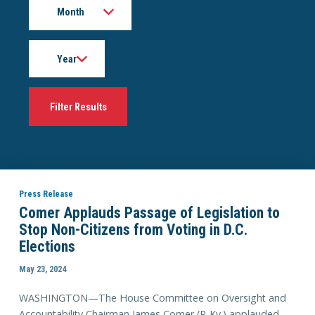
Year
Press Release
Comer Applauds Passage of Legislation to
Stop Non-Citizens from Voting in D.C.
Elections
May 23, 2024
WASHINGTON—The House Committee on Oversight and
Accountability Chairman James Comer (R-Ky.) applauded