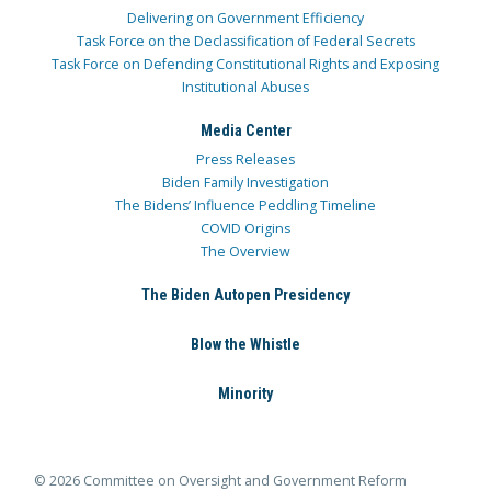
Delivering on Government Efficiency
Task Force on the Declassification of Federal Secrets
Task Force on Defending Constitutional Rights and Exposing
Institutional Abuses
Media Center
Press Releases
Biden Family Investigation
The Bidens’ Influence Peddling Timeline
COVID Origins
The Overview
The Biden Autopen Presidency
Blow the Whistle
Minority
© 2026 Committee on Oversight and Government Reform