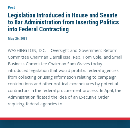
Post
Legislation Introduced in House and Senate
to Bar Administration from Inserting Politics
into Federal Contracting
May 26, 2011
WASHINGTON, D.C. – Oversight and Government Reform
Committee Chairman Darrell Issa, Rep. Tom Cole, and Small
Business Committee Chairman Sam Graves today
introduced legislation that would prohibit federal agencies
from collecting or using information relating to campaign
contributions and other political expenditures by potential
contractors in the federal procurement process. In April, the
Administration floated the idea of an Executive Order
requiring federal agencies to ...