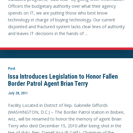
Officers the budgetary authority over what their agency
spends on IT, we are putting those who best know
technology in charge of buying technology. Our current
disjointed and fractured system lacks clear lines of authority
and leaves IT decisions in the hands of ...
Post
Issa Introduces Legislation to Honor Fallen
Border Patrol Agent Brian Terry
July 28, 2011
Facility Located in District of Rep. Gabrielle Giffords
(WASHINGTON, D.C.) – The Border Patrol station in Bisbee,
Ariz., will be renamed to honor the memory of agent Brian
Terry who died December 15, 2010 after being shot in the
line of duty. Rep. Darrell Issa (R-Calif.), Chairman of the