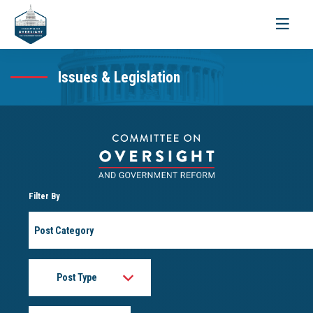
Toggle
navigati
Issues & Legislation
Filter By
Post
Category
Post
Type
Month