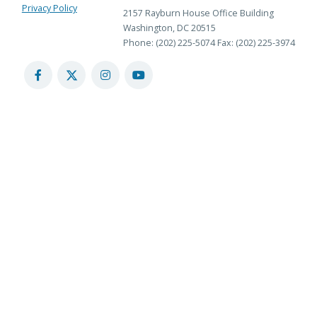
Privacy Policy
2157 Rayburn House Office Building
Washington, DC 20515
Phone: (202) 225-5074
Fax: (202) 225-3974