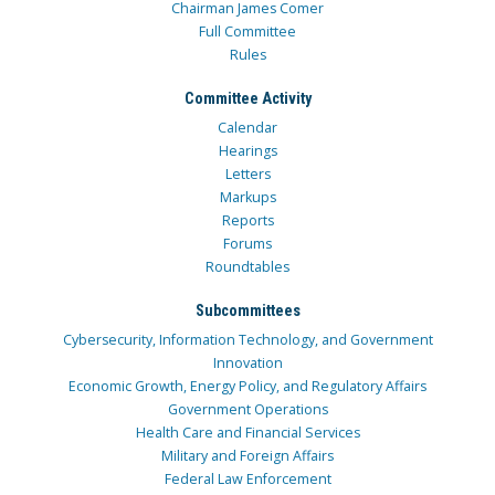
Chairman James Comer
Full Committee
Rules
Committee Activity
Calendar
Hearings
Letters
Markups
Reports
Forums
Roundtables
Subcommittees
Cybersecurity, Information Technology, and Government
Innovation
Economic Growth, Energy Policy, and Regulatory Affairs
Government Operations
Health Care and Financial Services
Military and Foreign Affairs
Federal Law Enforcement