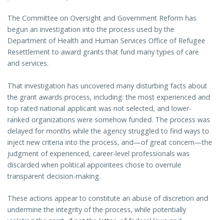
The Committee on Oversight and Government Reform has
begun an investigation into the process used by the
Department of Health and Human Services Office of Refugee
Resettlement to award grants that fund many types of care
and services.
That investigation has uncovered many disturbing facts about
the grant awards process, including: the most experienced and
top rated national applicant was not selected, and lower-
ranked organizations were somehow funded. The process was
delayed for months while the agency struggled to find ways to
inject new criteria into the process, and—of great concern—the
judgment of experienced, career-level professionals was
discarded when political appointees chose to overrule
transparent decision-making.
These actions appear to constitute an abuse of discretion and
undermine the integrity of the process, while potentially