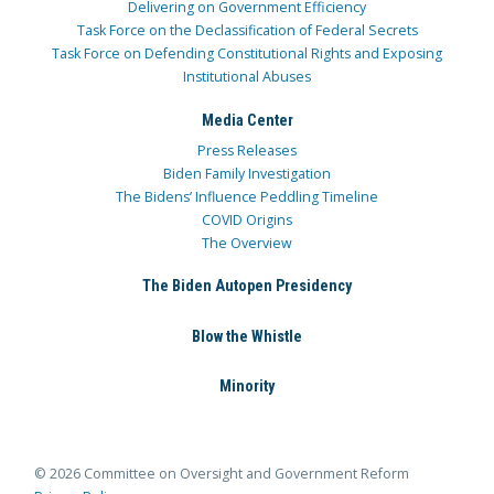
Delivering on Government Efficiency
Task Force on the Declassification of Federal Secrets
Task Force on Defending Constitutional Rights and Exposing
Institutional Abuses
Media Center
Press Releases
Biden Family Investigation
The Bidens’ Influence Peddling Timeline
COVID Origins
The Overview
The Biden Autopen Presidency
Blow the Whistle
Minority
© 2026 Committee on Oversight and Government Reform