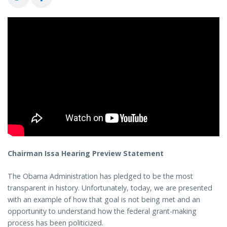
Chairman Issa Hearing Preview Statement
The Obama Administration has pledged to be the most
transparent in history. Unfortunately, today, we are presented
with an example of how that goal is not being met and an
opportunity to understand how the federal grant-making
process has been politicized.