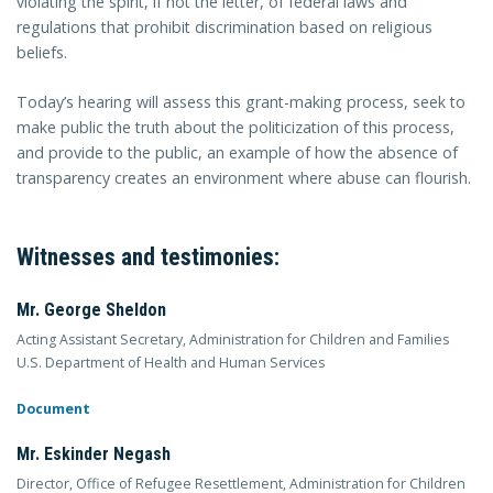
violating the spirit, if not the letter, of federal laws and
regulations that prohibit discrimination based on religious
beliefs.
Today’s hearing will assess this grant-making process, seek to
make public the truth about the politicization of this process,
and provide to the public, an example of how the absence of
transparency creates an environment where abuse can flourish.
Witnesses and testimonies:
Mr. George Sheldon
Acting Assistant Secretary, Administration for Children and Families
U.S. Department of Health and Human Services
Document
Mr. Eskinder Negash
Director, Office of Refugee Resettlement, Administration for Children