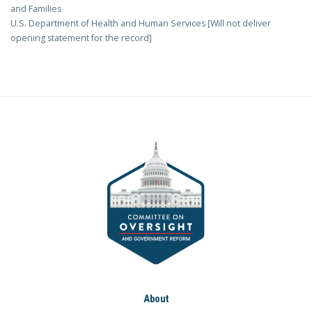
and Families
U.S. Department of Health and Human Services [Will not deliver
opening statement for the record]
About