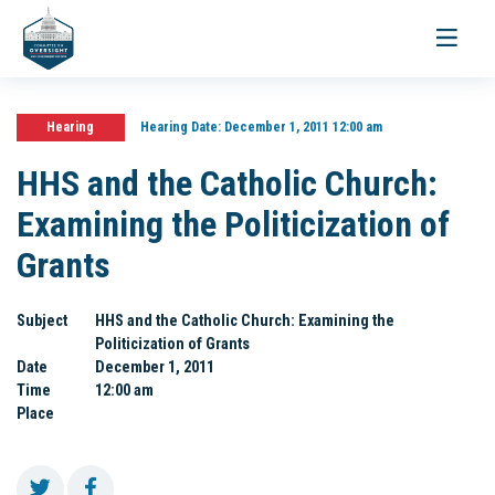
Toggle
navigati
Hearing
Hearing Date:
December 1, 2011 12:00 am
HHS and the Catholic Church:
Examining the Politicization of
Grants
Subject
HHS and the Catholic Church: Examining the
Politicization of Grants
Date
December 1, 2011
Time
12:00 am
Place