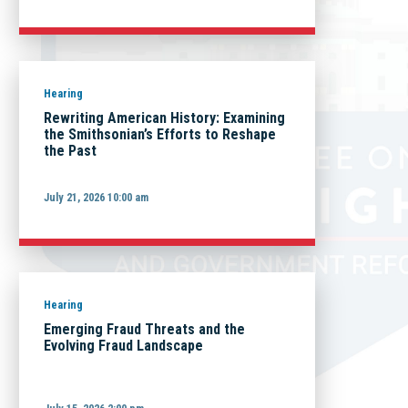
Hearing
Rewriting American History: Examining
the Smithsonian’s Efforts to Reshape
the Past
July 21, 2026 10:00 am
Hearing
Emerging Fraud Threats and the
Evolving Fraud Landscape