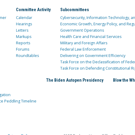
Committee Activity
Subcommittees
mer
Calendar
Cybersecurity, Information Technology, 
Hearings
Economic Growth, Energy Policy, and Regul
Letters
Government Operations
Markups
Health Care and Financial Services
Reports
Military and Foreign Affairs
Forums
Federal Law Enforcement
Roundtables
Delivering on Government Efficiency
Task Force on the Declassification of Fede
Task Force on Defending Constitutional Ri
The Biden Autopen Presidency
Blow the Wh
gation
ce Peddling Timeline