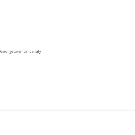
y, Georgetown University