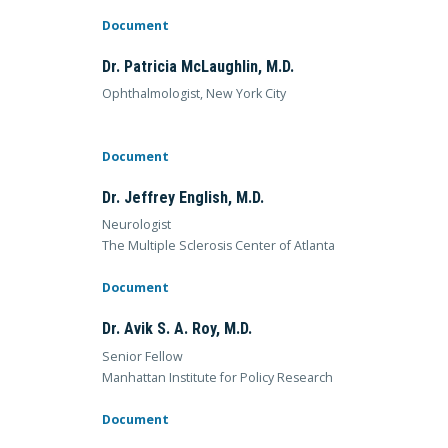
Document
Dr. Patricia McLaughlin, M.D.
Ophthalmologist, New York City
Document
Dr. Jeffrey English, M.D.
Neurologist
The Multiple Sclerosis Center of Atlanta
Document
Dr. Avik S. A. Roy, M.D.
Senior Fellow
Manhattan Institute for Policy Research
Document