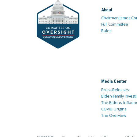
About
Chairman James Co
Full Committee
Rules
Media Center
Press Releases
Biden Family Investi
The Bidens’ Influen
COVID Origins
The Overview