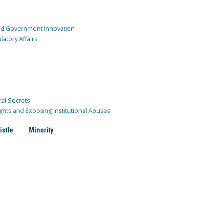
and Government Innovation
atory Affairs
ral Secrets
ghts and Exposing Institutional Abuses
istle
Minority