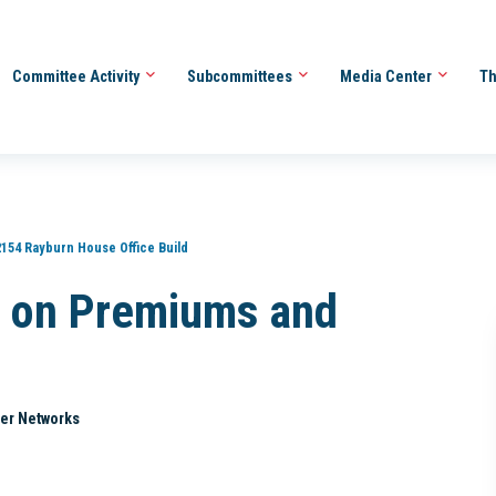
Committee Activity
Subcommittees
Media Center
Th
2154 Rayburn House Office Build
 on Premiums and
er Networks