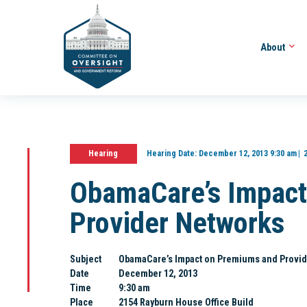
About
Hearing
Hearing Date:
December 12, 2013 9:30 am
ObamaCare’s Impact
Provider Networks
Subject
ObamaCare’s Impact on Premiums and Provid
Date
December 12, 2013
Time
9:30 am
Place
2154 Rayburn House Office Build