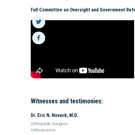
Full Committee on Oversight and Government Ref
Witnesses and testimonies:
Dr. Eric N. Novack, M.D.
Orthopedic Surgeon
OrthoArizona