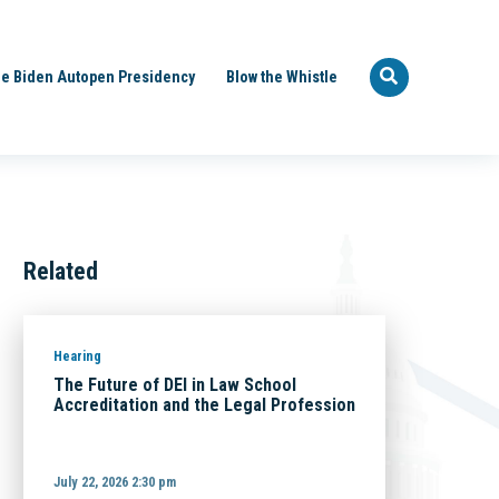
e Biden Autopen Presidency
Blow the Whistle
Related
Hearing
The Future of DEI in Law School
Accreditation and the Legal Profession
July 22, 2026 2:30 pm