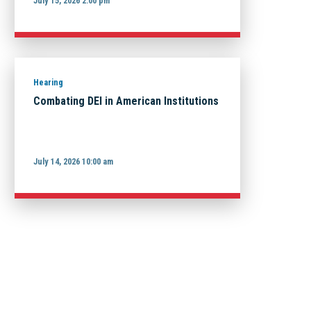
July 15, 2026 2:00 pm
Hearing
Combating DEI in American Institutions
July 14, 2026 10:00 am