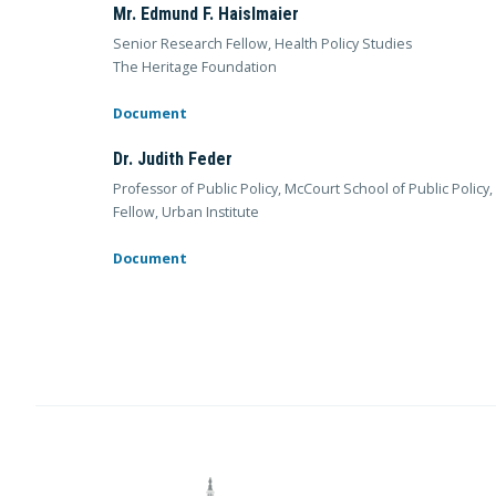
Mr. Edmund F. Haislmaier
Senior Research Fellow, Health Policy Studies
The Heritage Foundation
Document
Dr. Judith Feder
Professor of Public Policy, McCourt School of Public Polic
Fellow, Urban Institute
Document