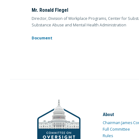
Mr. Ronald Flegel
Director, Division of Workplace Programs, Center for Sub
Substance Abuse and Mental Health Administration
Document
About
Chairman James Co
Full Committee
Rules