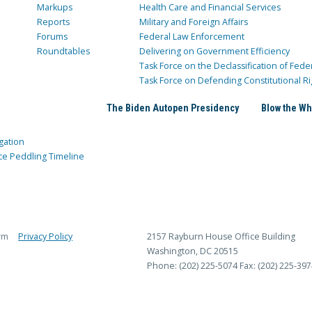
Markups
Health Care and Financial Services
Reports
Military and Foreign Affairs
Forums
Federal Law Enforcement
Roundtables
Delivering on Government Efficiency
Task Force on the Declassification of Fede
Task Force on Defending Constitutional Ri
The Biden Autopen Presidency
Blow the Wh
gation
ce Peddling Timeline
rm
Privacy Policy
2157 Rayburn House Office Building
Washington, DC 20515
Phone: (202) 225-5074
Fax: (202) 225-397