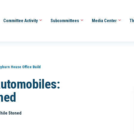
Committee Activity
Subcommittees
Media Center
Th
ayburn House Office Build
Automobiles:
ned
While Stoned