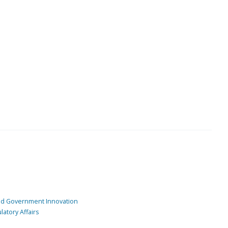
and Government Innovation
atory Affairs