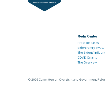
Media Center
Press Releases
Biden Family Investi
The Bidens’ Influen
COVID Origins
The Overview
© 2026 Committee on Oversight and Government Refo