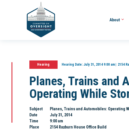
About
Hearing
Hearing Date:
July 31, 2014 9:00 am
2154 R
Planes, Trains and 
Operating While Sto
Subject
Planes, Trains and Automobiles: Operating 
Date
July 31, 2014
Time
9:00 am
Place
2154 Rayburn House Office Build