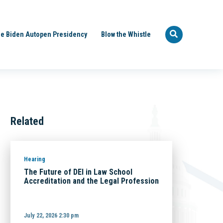
e Biden Autopen Presidency
Blow the Whistle
Related
Hearing
The Future of DEI in Law School
Accreditation and the Legal Profession
July 22, 2026 2:30 pm