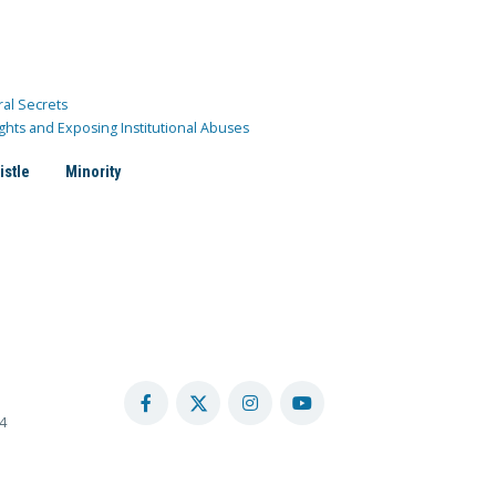
ral Secrets
ghts and Exposing Institutional Abuses
istle
Minority
4