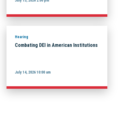
July 15, 2026 2:00 pm
Hearing
Combating DEI in American Institutions
July 14, 2026 10:00 am