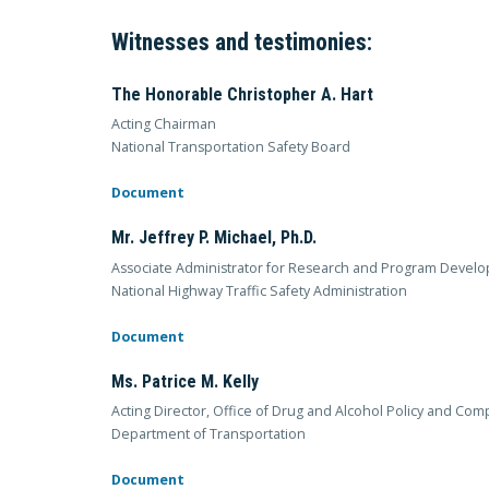
Witnesses and testimonies:
The Honorable Christopher A. Hart
Acting Chairman
National Transportation Safety Board
Document
Mr. Jeffrey P. Michael, Ph.D.
Associate Administrator for Research and Program Devel
National Highway Traffic Safety Administration
Document
Ms. Patrice M. Kelly
Acting Director, Office of Drug and Alcohol Policy and Com
Department of Transportation
Document