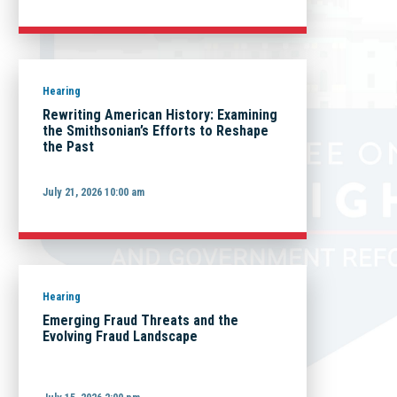
Hearing
Rewriting American History: Examining
the Smithsonian’s Efforts to Reshape
the Past
July 21, 2026 10:00 am
Hearing
Emerging Fraud Threats and the
Evolving Fraud Landscape