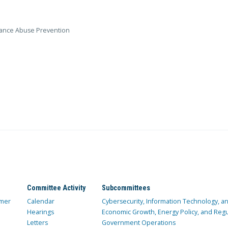
stance Abuse Prevention
Committee Activity
Subcommittees
mer
Calendar
Cybersecurity, Information Technology, 
Hearings
Economic Growth, Energy Policy, and Regul
Letters
Government Operations