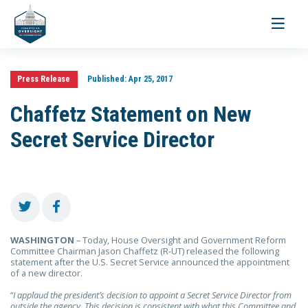
Toggle
navigati
Press Release
Published:
Apr 25, 2017
Chaffetz Statement on New
Secret Service Director
WASHINGTON
– Today, House Oversight and Government Reform
Committee Chairman Jason Chaffetz (R-UT)
released the following
statement after the U.S. Secret Service announced the appointment
of a new director.
“
I applaud the president’s decision to appoint a Secret Service Director from
outside the agency. This decision is consistent with what this Committee and