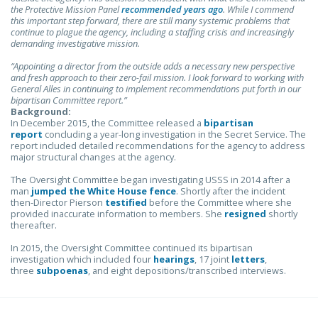
the Protective Mission Panel
recommended years ago
. While I commend
this important step forward, there are still many systemic problems that
continue to plague the agency, including a staffing crisis and increasingly
demanding investigative mission.
“Appointing a director from the outside adds a necessary new perspective
and fresh approach to their zero-fail mission. I look forward to working with
General Alles in continuing to implement recommendations put forth in our
bipartisan Committee report.”
Background:
In December 2015, the Committee released a
bipartisan
report
concluding a year-long investigation in the Secret Service. The
report included detailed recommendations for the agency to address
major structural changes at the agency.
The Oversight Committee began investigating USSS in 2014 after a
man
jumped the White House fence
. Shortly after the incident
then-Director Pierson
testified
before the Committee where she
provided inaccurate information to members. She
resigned
shortly
thereafter.
In 2015, the Oversight Committee continued its bipartisan
investigation which included four
hearings
, 17 joint
letters
,
three
subpoenas
, and eight depositions/transcribed interviews.