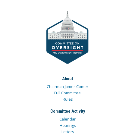
About
Chairman James Comer
Full Committee
Rules
Committee Activity
Calendar
Hearings
Letters