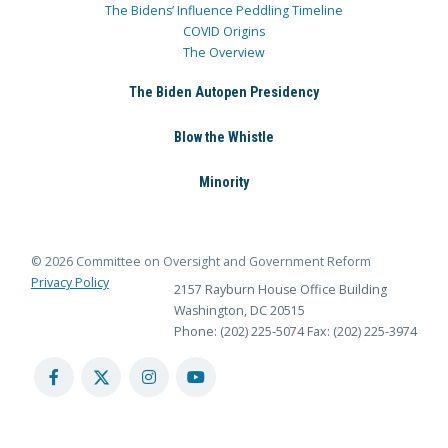
The Bidens’ Influence Peddling Timeline
COVID Origins
The Overview
The Biden Autopen Presidency
Blow the Whistle
Minority
© 2026 Committee on Oversight and Government Reform
Privacy Policy
2157 Rayburn House Office Building
Washington, DC 20515
Phone: (202) 225-5074
Fax: (202) 225-3974