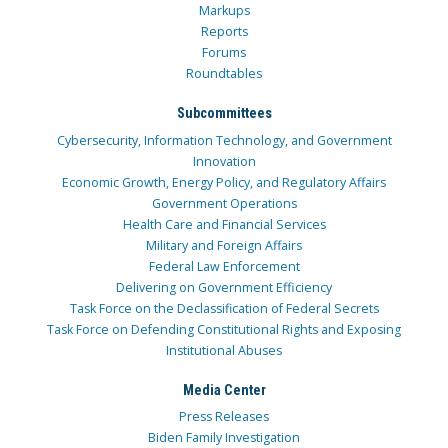
Markups
Reports
Forums
Roundtables
Subcommittees
Cybersecurity, Information Technology, and Government
Innovation
Economic Growth, Energy Policy, and Regulatory Affairs
Government Operations
Health Care and Financial Services
Military and Foreign Affairs
Federal Law Enforcement
Delivering on Government Efficiency
Task Force on the Declassification of Federal Secrets
Task Force on Defending Constitutional Rights and Exposing
Institutional Abuses
Media Center
Press Releases
Biden Family Investigation