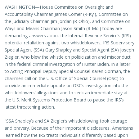
WASHINGTON—House Committee on Oversight and
Accountability Chairman James Comer (R-Ky.), Committee on
the Judiciary Chairman Jim Jordan (R-Ohio), and Committee on
Ways and Means Chairman Jason Smith (R-Mo.) today are
demanding answers about the Internal Revenue Service’s (IRS)
potential retaliation against two whistleblowers, IRS Supervisory
Special Agent (SSA) Gary Shapley and Special Agent (SA) Joseph
Ziegler, who blew the whistle on politicization and misconduct
in the federal criminal investigation of Hunter Biden. In a letter
to Acting Principal Deputy Special Counsel Karen Gorman, the
chairmen call on the U.S. Office of Special Counsel (OSC) to
provide an immediate update on OSC’s investigation into the
whistleblowers’ allegations and to seek an immediate stay at
the U.S. Merit Systems Protection Board to pause the IRS’s
latest threatening action.
“SSA Shapley’s and SA Ziegler’s whistleblowing took courage
and bravery. Because of their important disclosures, Americans
learned how the IRS treats individuals differently based upon