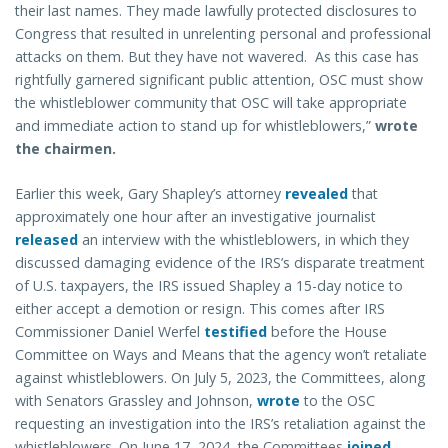
their last names. They made lawfully protected disclosures to
Congress that resulted in unrelenting personal and professional
attacks on them. But they have not wavered. As this case has
rightfully garnered significant public attention, OSC must show
the whistleblower community that OSC will take appropriate
and immediate action to stand up for whistleblowers,”
wrote
the chairmen.
Earlier this week, Gary Shapley’s attorney
revealed
that
approximately one hour after an investigative journalist
released
an interview with the whistleblowers, in which they
discussed damaging evidence of the IRS’s disparate treatment
of U.S. taxpayers, the IRS issued Shapley a 15-day notice to
either accept a demotion or resign. This comes after IRS
Commissioner Daniel Werfel
testified
before the House
Committee on Ways and Means that the agency won’t retaliate
against whistleblowers. On July 5, 2023, the Committees, along
with Senators Grassley and Johnson,
wrote
to the OSC
requesting an investigation into the IRS’s retaliation against the
whistleblowers. On June 17, 2024, the Committees
joined