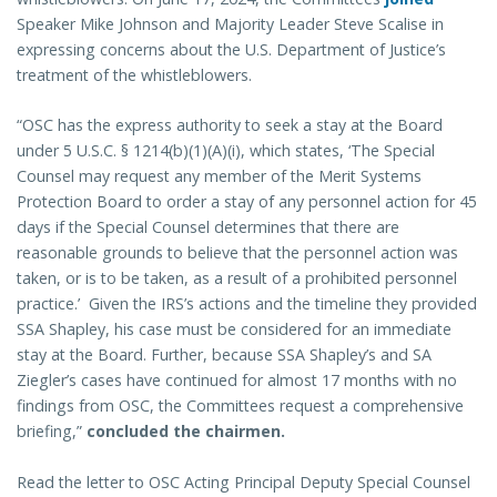
Speaker Mike Johnson and Majority Leader Steve Scalise in
expressing concerns about the U.S. Department of Justice’s
treatment of the whistleblowers.
“OSC has the express authority to seek a stay at the Board
under 5 U.S.C. § 1214(b)(1)(A)(i), which states, ‘The Special
Counsel may request any member of the Merit Systems
Protection Board to order a stay of any personnel action for 45
days if the Special Counsel determines that there are
reasonable grounds to believe that the personnel action was
taken, or is to be taken, as a result of a prohibited personnel
practice.’ Given the IRS’s actions and the timeline they provided
SSA Shapley, his case must be considered for an immediate
stay at the Board. Further, because SSA Shapley’s and SA
Ziegler’s cases have continued for almost 17 months with no
findings from OSC, the Committees request a comprehensive
briefing,”
concluded the chairmen.
Read the letter to OSC Acting Principal Deputy Special Counsel