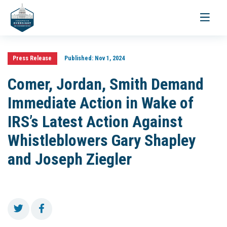
Toggle
navigati
Press Release
Published:
Nov 1, 2024
Comer, Jordan, Smith Demand
Immediate Action in Wake of
IRS’s Latest Action Against
Whistleblowers Gary Shapley
and Joseph Ziegler