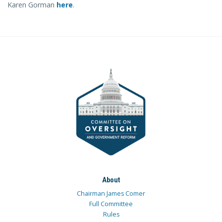
Karen Gorman
here
.
About
Chairman James Comer
Full Committee
Rules