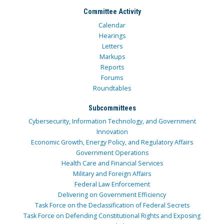
Committee Activity
Calendar
Hearings
Letters
Markups
Reports
Forums
Roundtables
Subcommittees
Cybersecurity, Information Technology, and Government
Innovation
Economic Growth, Energy Policy, and Regulatory Affairs
Government Operations
Health Care and Financial Services
Military and Foreign Affairs
Federal Law Enforcement
Delivering on Government Efficiency
Task Force on the Declassification of Federal Secrets
Task Force on Defending Constitutional Rights and Exposing