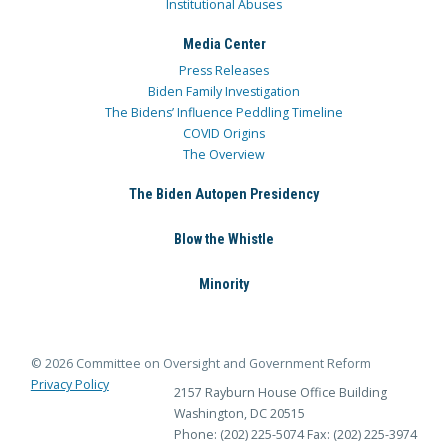
Institutional Abuses
Media Center
Press Releases
Biden Family Investigation
The Bidens’ Influence Peddling Timeline
COVID Origins
The Overview
The Biden Autopen Presidency
Blow the Whistle
Minority
© 2026 Committee on Oversight and Government Reform
Privacy Policy
2157 Rayburn House Office Building
Washington, DC 20515
Phone: (202) 225-5074
Fax: (202) 225-3974