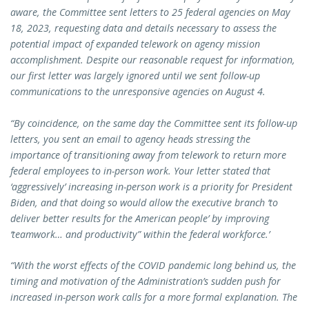
aware, the Committee sent letters to 25 federal agencies on May
18, 2023, requesting data and details necessary to assess the
potential impact of expanded telework on agency mission
accomplishment. Despite our reasonable request for information,
our first letter was largely ignored until we sent follow-up
communications to the unresponsive agencies on August 4.
“By coincidence, on the same day the Committee sent its follow-up
letters, you sent an email to agency heads stressing the
importance of transitioning away from telework to return more
federal employees to in-person work. Your letter stated that
‘aggressively’ increasing in-person work is a priority for President
Biden, and that doing so would allow the executive branch ‘to
deliver better results for the American people’ by improving
‘teamwork… and productivity” within the federal workforce.’
“With the worst effects of the COVID pandemic long behind us, the
timing and motivation of the Administration’s sudden push for
increased in-person work calls for a more formal explanation. The