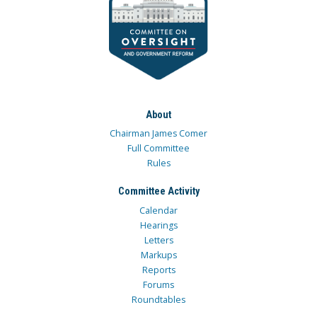
About
Chairman James Comer
Full Committee
Rules
Committee Activity
Calendar
Hearings
Letters
Markups
Reports
Forums
Roundtables