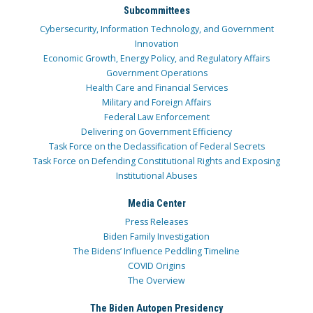
Subcommittees
Cybersecurity, Information Technology, and Government
Innovation
Economic Growth, Energy Policy, and Regulatory Affairs
Government Operations
Health Care and Financial Services
Military and Foreign Affairs
Federal Law Enforcement
Delivering on Government Efficiency
Task Force on the Declassification of Federal Secrets
Task Force on Defending Constitutional Rights and Exposing
Institutional Abuses
Media Center
Press Releases
Biden Family Investigation
The Bidens’ Influence Peddling Timeline
COVID Origins
The Overview
The Biden Autopen Presidency