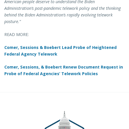
American people deserve to understand the Biden
Administration’s post-pandemic telework policy and the thinking
behind the Biden Administration’s rapidly evolving telework
posture.”
READ MORE:
Comer, Sessions & Boebert Lead Probe of Heightened
Federal Agency Telework
Comer, Sessions, & Boebert Renew Document Request in
Probe of Federal Agencies’ Telework Policies