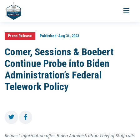
Toggle
navigati
Press Release
Published:
Aug 31, 2023
Comer, Sessions & Boebert
Continue Probe into Biden
Administration’s Federal
Telework Policy
Request information after Biden Administration Chief of Staff calls