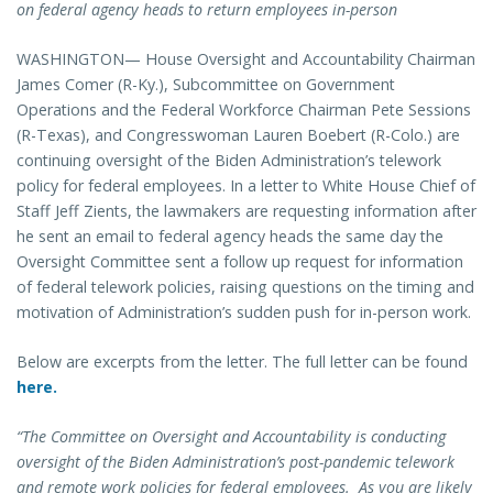
on federal agency heads to return employees in-person
WASHINGTON— House Oversight and Accountability Chairman
James Comer (R-Ky.), Subcommittee on Government
Operations and the Federal Workforce Chairman Pete Sessions
(R-Texas), and Congresswoman Lauren Boebert (R-Colo.) are
continuing oversight of the Biden Administration’s telework
policy for federal employees. In a letter to White House Chief of
Staff Jeff Zients, the lawmakers are requesting information after
he sent an email to federal agency heads the same day the
Oversight Committee sent a follow up request for information
of federal telework policies, raising questions on the timing and
motivation of Administration’s sudden push for in-person work.
Below are excerpts from the letter. The full letter can be found
here.
“The Committee on Oversight and Accountability is conducting
oversight of the Biden Administration’s post-pandemic telework
and remote work policies for federal employees. As you are likely