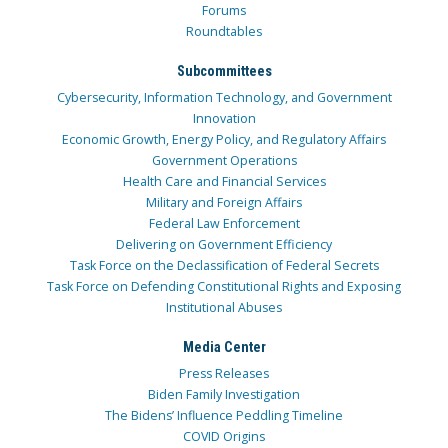
Forums
Roundtables
Subcommittees
Cybersecurity, Information Technology, and Government
Innovation
Economic Growth, Energy Policy, and Regulatory Affairs
Government Operations
Health Care and Financial Services
Military and Foreign Affairs
Federal Law Enforcement
Delivering on Government Efficiency
Task Force on the Declassification of Federal Secrets
Task Force on Defending Constitutional Rights and Exposing
Institutional Abuses
Media Center
Press Releases
Biden Family Investigation
The Bidens’ Influence Peddling Timeline
COVID Origins