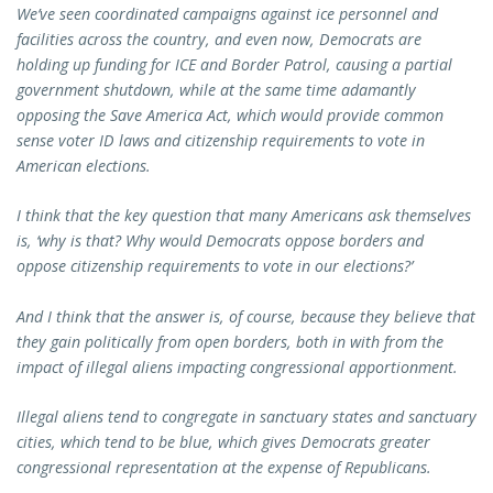
We’ve seen coordinated campaigns against ice personnel and
facilities across the country, and even now, Democrats are
holding up funding for ICE and Border Patrol, causing a partial
government shutdown, while at the same time adamantly
opposing the Save America Act, which would provide common
sense voter ID laws and citizenship requirements to vote in
American elections.
I think that the key question that many Americans ask themselves
is, ‘why is that? Why would Democrats oppose borders and
oppose citizenship requirements to vote in our elections?’
And I think that the answer is, of course, because they believe that
they gain politically from open borders, both in with from the
impact of illegal aliens impacting congressional apportionment.
Illegal aliens tend to congregate in sanctuary states and sanctuary
cities, which tend to be blue, which gives Democrats greater
congressional representation at the expense of Republicans.