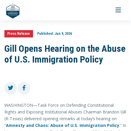
Toggle
navigati
Press Release
Published:
Jun 9, 2026
Gill Opens Hearing on the Abuse
of U.S. Immigration Policy
WASHINGTON—Task Force on Defending Constitutional
Rights and Exposing Institutional Abuses Chairman Brandon Gill
(R-Texas) delivered opening remarks at today’s hearing on
“
Amnesty and Chaos: Abuse of U.S. Immigration Policy
.” In