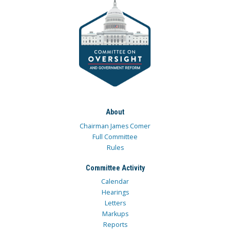
About
Chairman James Comer
Full Committee
Rules
Committee Activity
Calendar
Hearings
Letters
Markups
Reports