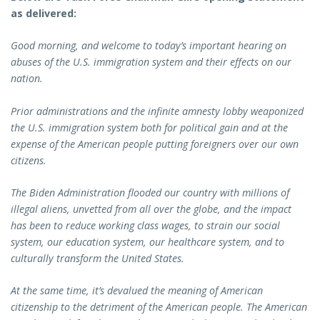
as delivered:
Good morning, and welcome to today’s important hearing on
abuses of the U.S. immigration system and their effects on our
nation.
Prior administrations and the infinite amnesty lobby weaponized
the U.S. immigration system both for political gain and at the
expense of the American people putting foreigners over our own
citizens.
The Biden Administration flooded our country with millions of
illegal aliens, unvetted from all over the globe, and the impact
has been to reduce working class wages, to strain our social
system, our education system, our healthcare system, and to
culturally transform the United States.
At the same time, it’s devalued the meaning of American
citizenship to the detriment of the American people. The American