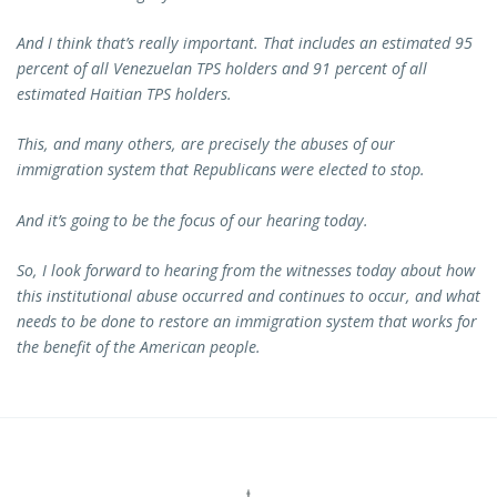
And I think that’s really important. That includes an estimated 95
percent of all Venezuelan TPS holders and 91 percent of all
estimated Haitian TPS holders.
This, and many others, are precisely the abuses of our
immigration system that Republicans were elected to stop.
And it’s going to be the focus of our hearing today.
So, I look forward to hearing from the witnesses today about how
this institutional abuse occurred and continues to occur, and what
needs to be done to restore an immigration system that works for
the benefit of the American people.