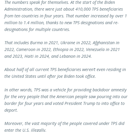
The numbers speak for themselves. At the start of the Biden
Administration, there were just about 410,000 TPS beneficiaries
from ten countries in four years. That number increased by over 1
million to 1.4 million, thanks to new TPS designations and re-
designations for multiple countries.
That includes Burma in 2021, Ukraine in 2022, Afghanistan in
2022, Cameroon in 2022, Ethiopia in 2022, Venezuela in 2021
and 2023, Haiti in 2024, and Lebanon in 2024.
About half of all current TPS beneficiaries weren’t even residing in
the United States until after Joe Biden took office.
In other words, TPS was a vehicle for providing backdoor amnesty
for the very people that the American people saw pouring into our
border for four years and voted President Trump to into office to
deport.
Moreover, the vast majority of the people covered under TPS did
enter the U.S. illegally.