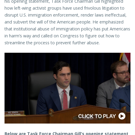
his opening statement, Task Force Chairman Gill highlighted
how left-wing activist groups have used frivolous litigation to
disrupt U.S. immigration enforcement, render laws ineffectual,
and subvert the will of the American people. He emphasized
that institutional abuse of immigration policy has put Americans
in harm’s way and called on Congress to figure out how to
streamline the process to prevent further abuse.
Below are Task Force Chairman Gill’s opening statement