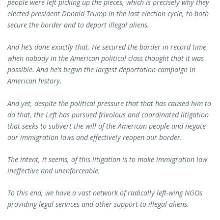
people were left picking up the pieces, which is precisely why they
elected president Donald Trump in the last election cycle, to both
secure the border and to deport illegal aliens.
And he’s done exactly that. He secured the border in record time
when nobody in the American political class thought that it was
possible. And he’s begun the largest deportation campaign in
American history.
And yet, despite the political pressure that that has caused him to
do that, the Left has pursued frivolous and coordinated litigation
that seeks to subvert the will of the American people and negate
our immigration laws and effectively reopen our border.
The intent, it seems, of this litigation is to make immigration law
ineffective and unenforceable.
To this end, we have a vast network of radically left-wing NGOs
providing legal services and other support to illegal aliens.