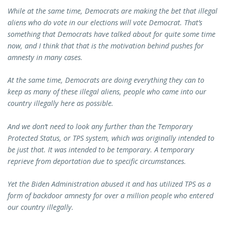
While at the same time, Democrats are making the bet that illegal
aliens who do vote in our elections will vote Democrat. That’s
something that Democrats have talked about for quite some time
now, and I think that that is the motivation behind pushes for
amnesty in many cases.
At the same time, Democrats are doing everything they can to
keep as many of these illegal aliens, people who came into our
country illegally here as possible.
And we don’t need to look any further than the Temporary
Protected Status, or TPS system, which was originally intended to
be just that. It was intended to be temporary. A temporary
reprieve from deportation due to specific circumstances.
Yet the Biden Administration abused it and has utilized TPS as a
form of backdoor amnesty for over a million people who entered
our country illegally.