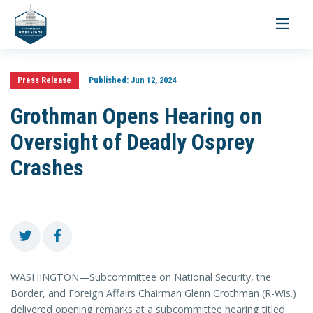
Toggle
navigati
Press Release
Published:
Jun 12, 2024
Grothman Opens Hearing on
Oversight of Deadly Osprey
Crashes
WASHINGTON—Subcommittee on National Security, the
Border, and Foreign Affairs Chairman Glenn Grothman (R-Wis.)
delivered opening remarks at a subcommittee hearing titled