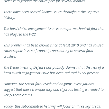
Defense to ground the entire fleet for several months.
There have been several known issues throughout the Osprey’s
history.
The hard clutch engagement issue is a major mechanical flaw that
has plagued the V-22.
This problem has been known since at least 2010 and has caused
catastrophic losses of control, contributing to several fatal
crashes.
The Department of Defense has publicly claimed that the risk of a
hard clutch engagement issue has been reduced by 99 percent.
However, the recent fatal crash and ongoing investigations
suggest that more transparency and rigorous testing is needed to
verify these claims.
Today, this subcommittee hearing will focus on three key areas.