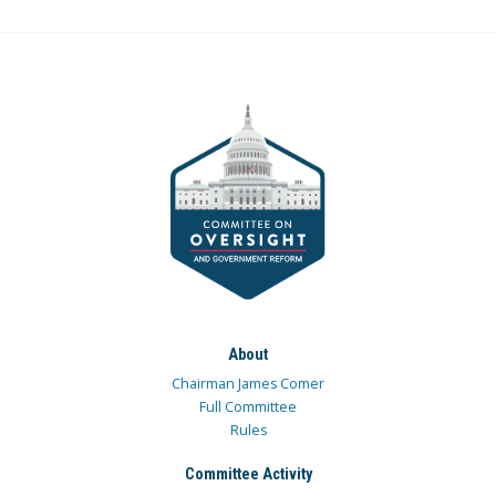
About
Chairman James Comer
Full Committee
Rules
Committee Activity