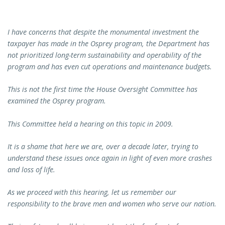
I have concerns that despite the monumental investment the
taxpayer has made in the Osprey program, the Department has
not prioritized long-term sustainability and operability of the
program and has even cut operations and maintenance budgets.
This is not the first time the House Oversight Committee has
examined the Osprey program.
This Committee held a hearing on this topic in 2009.
It is a shame that here we are, over a decade later, trying to
understand these issues once again in light of even more crashes
and loss of life.
As we proceed with this hearing, let us remember our
responsibility to the brave men and women who serve our nation.