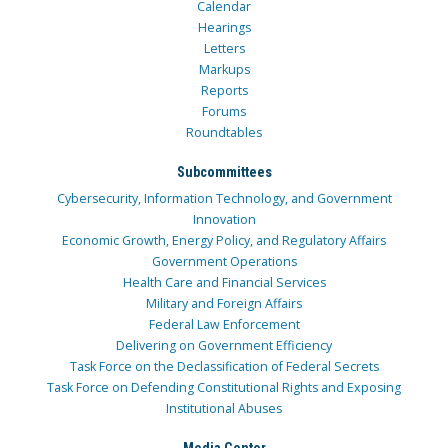
Calendar
Hearings
Letters
Markups
Reports
Forums
Roundtables
Subcommittees
Cybersecurity, Information Technology, and Government
Innovation
Economic Growth, Energy Policy, and Regulatory Affairs
Government Operations
Health Care and Financial Services
Military and Foreign Affairs
Federal Law Enforcement
Delivering on Government Efficiency
Task Force on the Declassification of Federal Secrets
Task Force on Defending Constitutional Rights and Exposing
Institutional Abuses