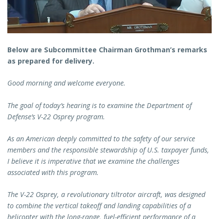
Below are Subcommittee Chairman Grothman’s remarks
as prepared for delivery.
Good morning and welcome everyone.
The goal of today’s hearing is to examine the Department of
Defense’s V-22 Osprey program.
As an American deeply committed to the safety of our service
members and the responsible stewardship of U.S. taxpayer funds,
I believe it is imperative that we examine the challenges
associated with this program.
The V-22 Osprey, a revolutionary tiltrotor aircraft, was designed
to combine the vertical takeoff and landing capabilities of a
helicopter with the long-range, fuel-efficient performance of a