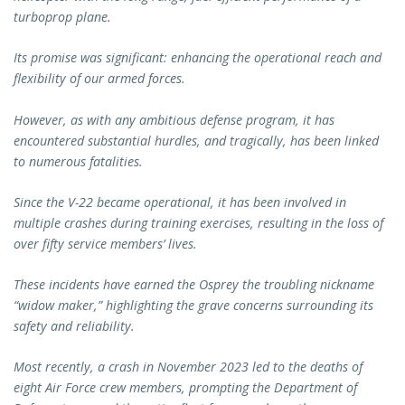
turboprop plane.
Its promise was significant: enhancing the operational reach and
flexibility of our armed forces.
However, as with any ambitious defense program, it has
encountered substantial hurdles, and tragically, has been linked
to numerous fatalities.
Since the V-22 became operational, it has been involved in
multiple crashes during training exercises, resulting in the loss of
over fifty service members’ lives.
These incidents have earned the Osprey the troubling nickname
“widow maker,” highlighting the grave concerns surrounding its
safety and reliability.
Most recently, a crash in November 2023 led to the deaths of
eight Air Force crew members, prompting the Department of