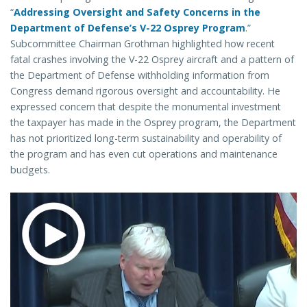
“
Addressing Oversight and Safety Concerns in the
Department of Defense’s V-22 Osprey Program
.”
Subcommittee Chairman Grothman highlighted how recent
fatal crashes involving the V-22 Osprey aircraft and a pattern of
the Department of Defense withholding information from
Congress demand rigorous oversight and accountability. He
expressed concern that despite the monumental investment
the taxpayer has made in the Osprey program, the Department
has not prioritized long-term sustainability and operability of
the program and has even cut operations and maintenance
budgets.