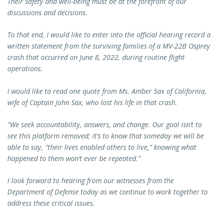
Their safety and well-being must be at the forefront of our
discussions and decisions.
To that end, I would like to enter into the official hearing record a
written statement from the surviving families of a MV-22B Osprey
crash that occurred on June 8, 2022, during routine flight
operations.
I would like to read one quote from Ms. Amber Sax of California,
wife of Captain John Sax, who lost his life in that crash.
“We seek accountability, answers, and change. Our goal isn’t to
see this platform removed; it’s to know that someday we will be
able to say, “their lives enabled others to live,” knowing what
happened to them won’t ever be repeated.”
I look forward to hearing from our witnesses from the
Department of Defense today as we continue to work together to
address these critical issues.