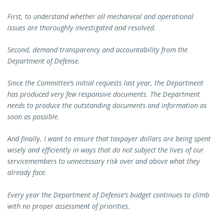
First, to understand whether all mechanical and operational
issues are thoroughly investigated and resolved.
Second, demand transparency and accountability from the
Department of Defense.
Since the Committee’s initial requests last year, the Department
has produced very few responsive documents. The Department
needs to produce the outstanding documents and information as
soon as possible.
And finally, I want to ensure that taxpayer dollars are being spent
wisely and efficiently in ways that do not subject the lives of our
servicemembers to unnecessary risk over and above what they
already face.
Every year the Department of Defense’s budget continues to climb
with no proper assessment of priorities.