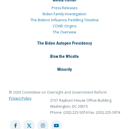
Media Center
Press Releases
Biden Family Investigation
The Bidens’ Influence Peddling Timeline
COVID Origins
The Overview
The Biden Autopen Presidency
Blow the Whistle
Minority
© 2026 Committee on Oversight and Government Reform
Privacy Policy
2157 Rayburn House Office Building
Washington, DC 20515
Phone: (202) 225-5074
Fax: (202) 225-3974