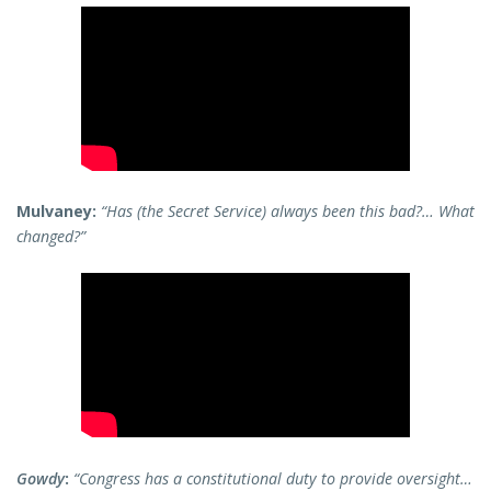
Mulvaney:
“Has (the Secret Service) always been this bad?… What
changed?”
Gowdy
:
“Congress has a constitutional duty to provide oversight…