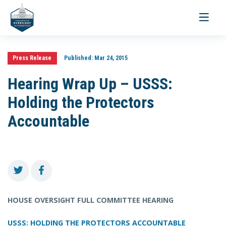
Toggle
navigati
Press Release
Published:
Mar 24, 2015
Hearing Wrap Up – USSS:
Holding the Protectors
Accountable
HOUSE OVERSIGHT FULL COMMITTEE HEARING
USSS: HOLDING THE PROTECTORS ACCOUNTABLE