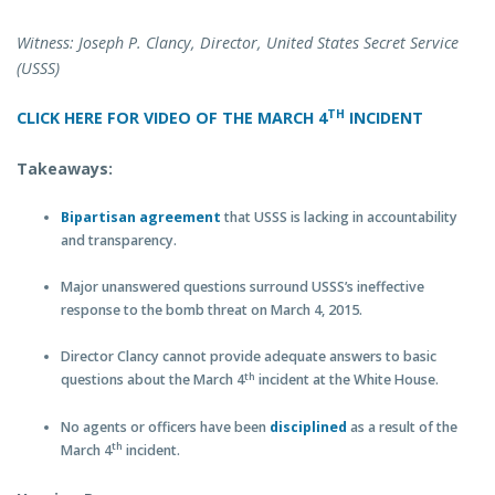
Witness: Joseph P. Clancy, Director, United States Secret Service
(USSS)
TH
CLICK HERE FOR VIDEO OF THE MARCH 4
INCIDENT
Takeaways:
Bipartisan
agreement
that USSS is lacking in accountability
and transparency.
Major unanswered questions surround USSS’s ineffective
response to the bomb threat on March 4, 2015.
Director Clancy cannot provide adequate answers to basic
th
questions about the March 4
incident at the White House.
No agents or officers have been
disciplined
as a result of the
th
March 4
incident.