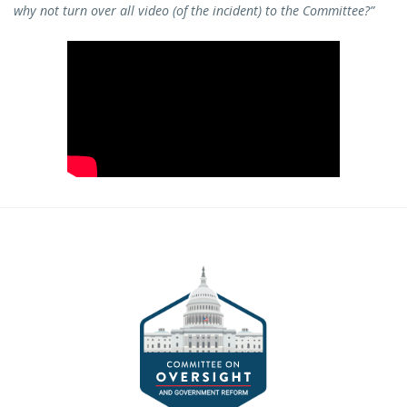
why not turn over all video (of the incident) to the Committee?”