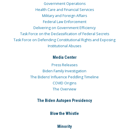
Government Operations
Health Care and Financial Services
Military and Foreign Affairs
Federal Law Enforcement
Delivering on Government Efficiency
Task Force on the Declassification of Federal Secrets
Task Force on Defending Constitutional Rights and Exposing
Institutional Abuses
Media Center
Press Releases
Biden Family Investigation
The Bidens’ Influence Peddling Timeline
COVID Origins
The Overview
The Biden Autopen Presidency
Blow the Whistle
Minority