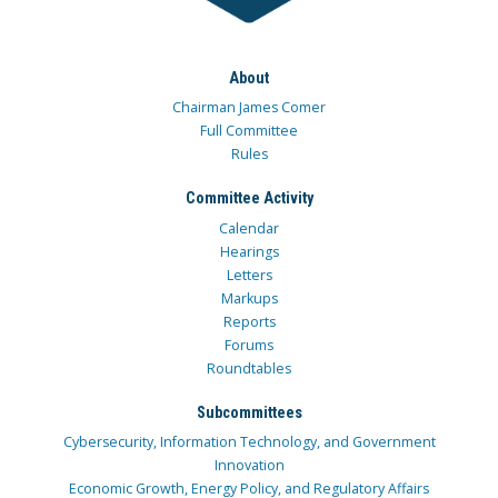
About
Chairman James Comer
Full Committee
Rules
Committee Activity
Calendar
Hearings
Letters
Markups
Reports
Forums
Roundtables
Subcommittees
Cybersecurity, Information Technology, and Government
Innovation
Economic Growth, Energy Policy, and Regulatory Affairs