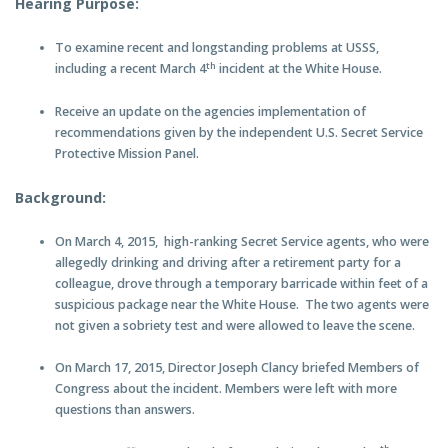
Hearing Purpose:
To examine recent and longstanding problems at USSS,
th
including a recent March 4
incident at the White House.
Receive an update on the agencies implementation of
recommendations given by the independent U.S. Secret Service
Protective Mission Panel.
Background:
On March 4, 2015, high-ranking Secret Service agents, who were
allegedly drinking and driving after a retirement party for a
colleague, drove through a temporary barricade within feet of a
suspicious package near the White House. The two agents were
not given a sobriety test and were allowed to leave the scene.
On March 17, 2015, Director Joseph Clancy briefed Members of
Congress about the incident. Members were left with more
questions than answers.