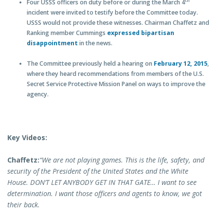
th
Four USSS officers on duty before or during the March 4
incident were invited to testify before the Committee today.
USSS would not provide these witnesses. Chairman Chaffetz and
Ranking member Cummings
expressed bipartisan
disappointment
in the news.
The Committee previously held a hearing on
February 12, 2015
,
where they heard recommendations from members of the U.S.
Secret Service Protective Mission Panel on ways to improve the
agency.
Key Videos:
Chaffetz:
“We are not playing games. This is the life, safety, and
security of the President of the United States and the White
House. DON’T LET ANYBODY GET IN THAT GATE… I want to see
determination. I want those officers and agents to know, we got
their back.