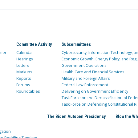
Committee Activity
Subcommittees
mer
Calendar
Cybersecurity, Information Technology, 
Hearings
Economic Growth, Energy Policy, and Regul
Letters
Government Operations
Markups
Health Care and Financial Services
Reports
Military and Foreign Affairs
Forums
Federal Law Enforcement
Roundtables
Delivering on Government Efficiency
Task Force on the Declassification of Fede
Task Force on Defending Constitutional Ri
The Biden Autopen Presidency
Blow the Wh
gation
ce Peddling Timeline