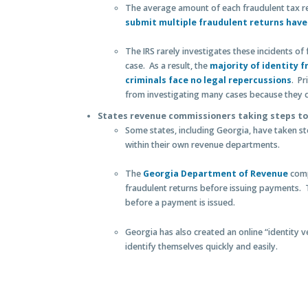
The average amount of each fraudulent tax r
submit multiple fraudulent returns have 
The IRS rarely investigates these incidents of
case. As a result, the
majority of identity 
criminals face no legal repercussions
. Pr
from investigating many cases because they c
States revenue commissioners taking steps to
Some states, including Georgia, have taken st
within their own revenue departments.
The
Georgia Department of Revenue
comp
fraudulent returns before issuing payments. 
before a payment is issued.
Georgia has also created an online “identity v
identify themselves quickly and easily.