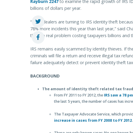
Rayburn 2247
to examine the rapid growth of IRS I
billions of dollars per year.
“Drug dealers are turning to IRS identity theft because
78% more incidents this year than last year,” said Cha
this is a real problem costing taxpayers billions and th
IRS remains easily scammed by identity thieves. If the 
criminals will file a return and receive illegal tax ref
failure adequately detect or prevent identity theft tax
BACKGROUND
The amount of identity theft related tax fraud
From FY 2011 to FY 2012, the
IRS saw a 78 pe
the last 5 years, the number of cases has inc
The Taxpayer Advocate Service, which provide
increase in cases from FY 2008 to FY 2012
.
These are only known cases: No one knows how