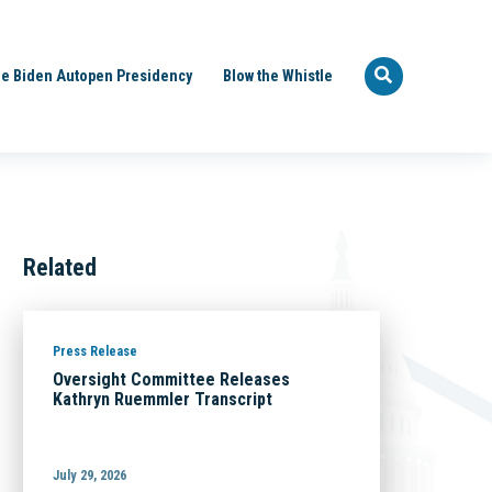
e Biden Autopen Presidency
Blow the Whistle
Related
Press Release
Oversight Committee Releases
Kathryn Ruemmler Transcript
July 29, 2026