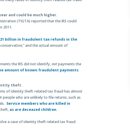
r year and could be much higher.
istration (TIGTA) reported that the IRS could
in 2011.
1 billion in fraudulent tax refunds in the
 conservative,” and the actual amount of
ments the IRS did not identify,
not
payments the
he amount of known fraudulent payments
entity theft.
s of identity theft-related tax fraud has almost
t people who are unlikely to file returns, such as
als.
Service members who are killed in
theft,
as are deceased children
.
olve a case of identity theft related tax fraud.