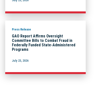
July 23, 2026
Press Release
GAO Report Affirms Oversight
Committee Bills to Combat Fraud in
Federally Funded State-Administered
Programs
July 23, 2026