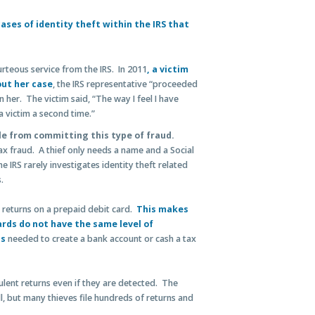
ases of identity theft within the IRS that
rteous service from the IRS. In 2011
, a victim
out her case
, the IRS representative “proceeded
 her. The victim said, “The way I feel I have
 victim a second time.”
e from committing this type of fraud.
tax fraud. A thief only needs a name and a Social
e IRS rarely investigates identity theft related
s.
 returns on a prepaid debit card.
This makes
ards do not have the same level of
ts
needed to create a bank account or cash a tax
ulent returns even if they are detected. The
l, but many thieves file hundreds of returns and