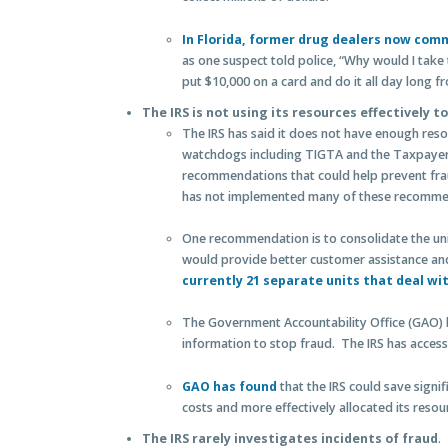
In Florida, former drug dealers now comm
as one suspect told police, “Why would I take 
put $10,000 on a card and do it all day long 
The IRS is not using its resources effectively t
The IRS has said it does not have enough reso
watchdogs including TIGTA and the Taxpayer
recommendations that could help prevent fra
has not implemented many of these recomme
One recommendation is to consolidate the unit
would provide better customer assistance an
currently 21 separate units that deal wit
The Government Accountability Office (GAO) 
information to stop fraud. The IRS has access 
GAO has found
that the IRS could save signif
costs and more effectively allocated its resou
The IRS rarely investigates incidents of fraud
.