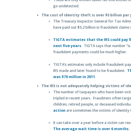
go undetected.
The cost of identity theft is over $5 billion pe
The Treasury Inspector General for Tax Admin
have paid out $5.2 billion in fraudulent claims 
TIGTA estimates that the IRS could pay $2
next five years
. TIGTA says that number “is
fraudulent payments could be much higher.
TIGTA’s estimates only include fraudulent pay
IRS made and later found to be fraudulent.
T
was $70 million in 2011
.
The IRS is not adequately helping victims of id
The number of taxpayers who have been victim
tripled in recent years. Fraudsters often targe
children, retired people, or deceased individu
action
are sometimes the victims of identity 
It can take over a year before a victim can res
The average wait time is over 6 months
.