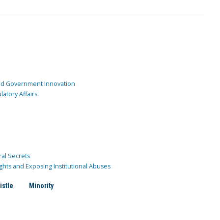
and Government Innovation
atory Affairs
ral Secrets
ghts and Exposing Institutional Abuses
istle
Minority