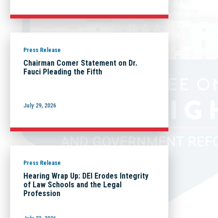
Press Release
Chairman Comer Statement on Dr.
Fauci Pleading the Fifth
July 29, 2026
Press Release
Hearing Wrap Up: DEI Erodes Integrity
of Law Schools and the Legal
Profession