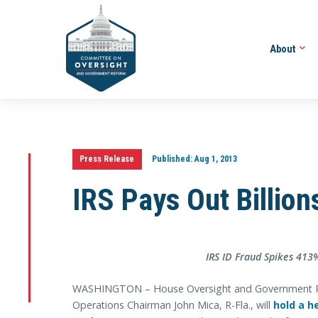
About
Press Release
Published:
Aug 1, 2013
IRS Pays Out Billion
IRS ID Fraud Spikes 413%
WASHINGTON – House Oversight and Government 
Operations Chairman John Mica, R-Fla., will
hold a h