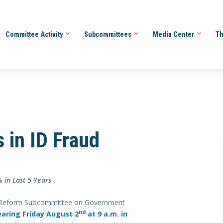
Committee Activity
Subcommittees
Media Center
Th
s in ID Fraud
 in Last 5 Years
Reform Subcommittee on Government
nd
earing Friday August 2
at 9 a.m. in