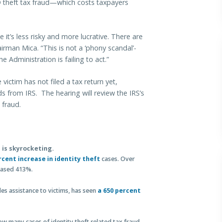
D theft tax fraud—which costs taxpayers
 it’s less risky and more lucrative. There are
irman Mica. “This is not a ‘phony scandal’-
e Administration is failing to act.”
victim has not filed a tax return yet,
unds from IRS. The hearing will review the IRS’s
 fraud.
 is skyrocketing.
rcent increase in identity theft
cases. Over
reased 413%.
s assistance to victims, has seen
a 650 percent
 many cases of identity theft related tax fraud