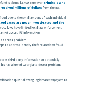
efund is about $3,400. However,
criminals who
received millions of dollars
from the IRS.
 fraud due to the small amount of each individual
fraud cases are never investigated and the
ivacy laws have limited local law enforcement
annot access IRS information.
 address problem.
eps to address identity theft related tax fraud
ares third party information to potentially
This has allowed Georgia to detect problems
erification quiz,” allowing legitimate taxpayers to