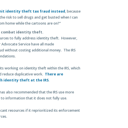
it identity theft tax fraud instead
, because
the risk to sell drugs and get busted when I can
from home while the cartoons are on?”
o combat identity theft.
urces to fully address identity theft. However,
 Advocate Service have all made
ud without costing additional money. The IRS
ndations.
s working on identity theft within the IRS, which
d reduce duplicative work.
There are
h identity theft at the IRS
.
has also recommended that the IRS use more
to information that it does not fully use.
icant resources if it reprioritized its enforcement
rces.