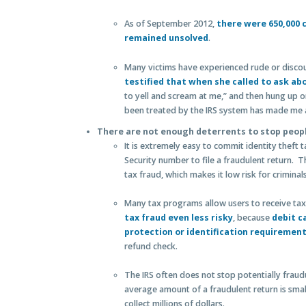
As of September 2012,
there were 650,000 c
remained unsolved
.
Many victims have experienced rude or discou
testified that when she called to ask ab
to yell and scream at me,” and then hung up on
been treated by the IRS system has made me a
There are not enough deterrents to stop peopl
It is extremely easy to commit identity theft 
Security number to file a fraudulent return. Th
tax fraud, which makes it low risk for criminal
Many tax programs allow users to receive tax
tax fraud even less risky
, because
debit c
protection or identification requiremen
refund check.
The IRS often does not stop potentially fraud
average amount of a fraudulent return is smal
collect millions of dollars.