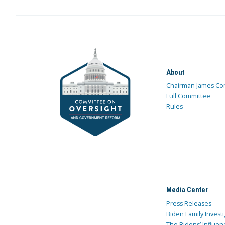
About
Chairman James Co
Full Committee
Rules
Media Center
Press Releases
Biden Family Investi
The Bidens’ Influen