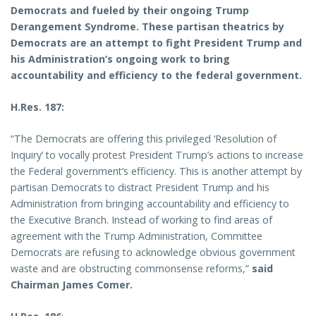
Democrats and fueled by their ongoing Trump
Derangement Syndrome. These partisan theatrics by
Democrats are an attempt to fight President Trump and
his Administration’s ongoing work to bring
accountability and efficiency to the federal government.
H.Res. 187:
“The Democrats are offering this privileged ‘Resolution of
Inquiry’ to vocally protest President Trump’s actions to increase
the Federal government’s efficiency. This is another attempt by
partisan Democrats to distract President Trump and his
Administration from bringing accountability and efficiency to
the Executive Branch. Instead of working to find areas of
agreement with the Trump Administration, Committee
Democrats are refusing to acknowledge obvious government
waste and are obstructing commonsense reforms,”
said
Chairman James Comer.