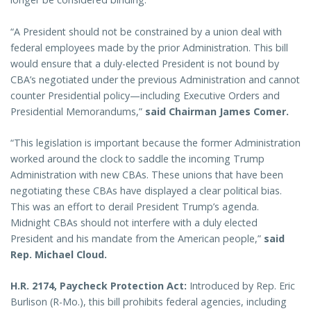
“A President should not be constrained by a union deal with
federal employees made by the prior Administration. This bill
would ensure that a duly-elected President is not bound by
CBA’s negotiated under the previous Administration and cannot
counter Presidential policy—including Executive Orders and
Presidential Memorandums,”
said Chairman James Comer.
“This legislation is important because the former Administration
worked around the clock to saddle the incoming Trump
Administration with new CBAs. These unions that have been
negotiating these CBAs have displayed a clear political bias.
This was an effort to derail President Trump’s agenda.
Midnight CBAs should not interfere with a duly elected
President and his mandate from the American people,”
said
Rep. Michael Cloud.
H.R. 2174, Paycheck Protection Act:
Introduced by Rep. Eric
Burlison (R-Mo.), this bill prohibits federal agencies, including