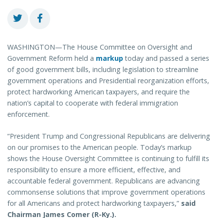
WASHINGTON—The House Committee on Oversight and
Government Reform held a
markup
today and passed a series
of good government bills, including legislation to streamline
government operations and Presidential reorganization efforts,
protect hardworking American taxpayers, and require the
nation’s capital to cooperate with federal immigration
enforcement.
“President Trump and Congressional Republicans are delivering
on our promises to the American people. Today’s markup
shows the House Oversight Committee is continuing to fulfill its
responsibility to ensure a more efficient, effective, and
accountable federal government. Republicans are advancing
commonsense solutions that improve government operations
for all Americans and protect hardworking taxpayers,”
said
Chairman James Comer (R-Ky.).