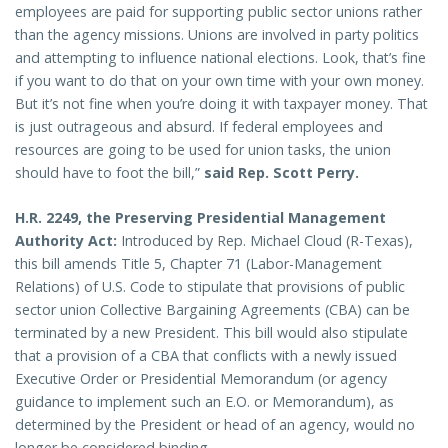
employees are paid for supporting public sector unions rather
than the agency missions. Unions are involved in party politics
and attempting to influence national elections. Look, that’s fine
if you want to do that on your own time with your own money.
But it’s not fine when you’re doing it with taxpayer money. That
is just outrageous and absurd. If federal employees and
resources are going to be used for union tasks, the union
should have to foot the bill,”
said Rep. Scott Perry.
H.R. 2249, the Preserving Presidential Management
Authority Act:
Introduced by Rep. Michael Cloud (R-Texas),
this bill amends Title 5, Chapter 71 (Labor-Management
Relations) of U.S. Code to stipulate that provisions of public
sector union Collective Bargaining Agreements (CBA) can be
terminated by a new President. This bill would also stipulate
that a provision of a CBA that conflicts with a newly issued
Executive Order or Presidential Memorandum (or agency
guidance to implement such an E.O. or Memorandum), as
determined by the President or head of an agency, would no
longer be considered binding.