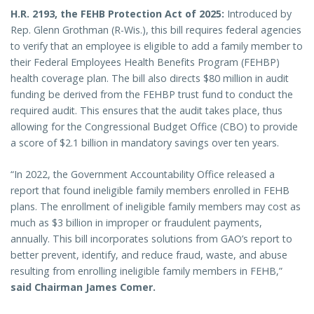
H.R. 2193, the FEHB Protection Act of 2025:
Introduced by
Rep. Glenn Grothman (R-Wis.), this bill requires federal agencies
to verify that an employee is eligible to add a family member to
their Federal Employees Health Benefits Program (FEHBP)
health coverage plan. The bill also directs $80 million in audit
funding be derived from the FEHBP trust fund to conduct the
required audit. This ensures that the audit takes place, thus
allowing for the Congressional Budget Office (CBO) to provide
a score of $2.1 billion in mandatory savings over ten years.
“In 2022, the Government Accountability Office released a
report that found ineligible family members enrolled in FEHB
plans. The enrollment of ineligible family members may cost as
much as $3 billion in improper or fraudulent payments,
annually. This bill incorporates solutions from GAO’s report to
better prevent, identify, and reduce fraud, waste, and abuse
resulting from enrolling ineligible family members in FEHB,”
said Chairman James Comer.