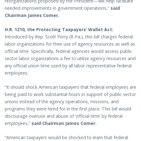
reorganizations proposed by the President—will help facilitate
needed improvements in government operations,”
said
Chairman James Comer.
H.R. 1210, the Protecting Taxpayers’ Wallet Act:
Introduced by Rep. Scott Perry (R-Pa.), this bill charges federal
labor organizations for their use of agency resources as well as
official time. Specifically, federal agencies would assess public
sector labor organizations a fee to utilize agency resources and
any official union time used by all labor representative federal
employees.
“It should shock American taxpayers that federal employees are
being paid to work substantial hours in support of public sector
unions instead of the agency operations, missions, and
programs they were hired for in the first place. This bill would
discourage overuse and abuse of ‘official time’ by federal
employees,”
said Chairman James Comer.
“American taxpayers would be shocked to learn that federal