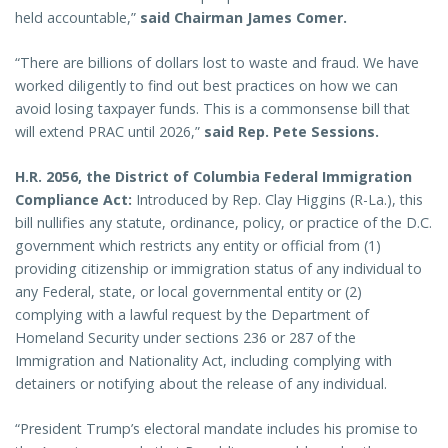
held accountable,”
said Chairman James Comer.
“There are billions of dollars lost to waste and fraud. We have
worked diligently to find out best practices on how we can
avoid losing taxpayer funds. This is a commonsense bill that
will extend PRAC until 2026,”
said Rep. Pete Sessions.
H.R. 2056, the District of Columbia Federal Immigration
Compliance Act:
Introduced by Rep. Clay Higgins (R-La.), this
bill nullifies any statute, ordinance, policy, or practice of the D.C.
government which restricts any entity or official from (1)
providing citizenship or immigration status of any individual to
any Federal, state, or local governmental entity or (2)
complying with a lawful request by the Department of
Homeland Security under sections 236 or 287 of the
Immigration and Nationality Act, including complying with
detainers or notifying about the release of any individual.
“President Trump’s electoral mandate includes his promise to