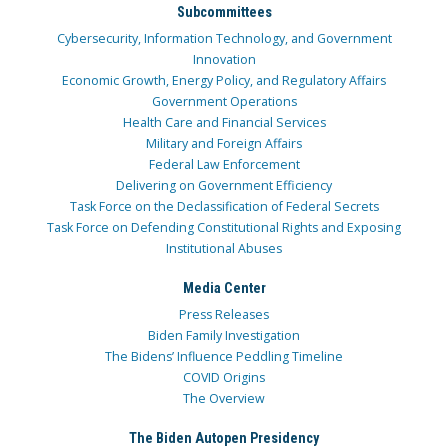
Subcommittees
Cybersecurity, Information Technology, and Government
Innovation
Economic Growth, Energy Policy, and Regulatory Affairs
Government Operations
Health Care and Financial Services
Military and Foreign Affairs
Federal Law Enforcement
Delivering on Government Efficiency
Task Force on the Declassification of Federal Secrets
Task Force on Defending Constitutional Rights and Exposing
Institutional Abuses
Media Center
Press Releases
Biden Family Investigation
The Bidens’ Influence Peddling Timeline
COVID Origins
The Overview
The Biden Autopen Presidency