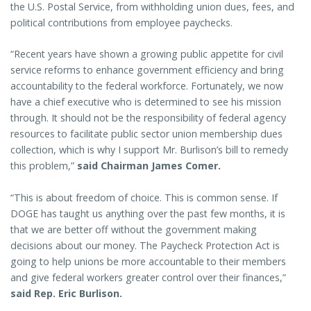
the U.S. Postal Service, from withholding union dues, fees, and
political contributions from employee paychecks.
“Recent years have shown a growing public appetite for civil
service reforms to enhance government efficiency and bring
accountability to the federal workforce. Fortunately, we now
have a chief executive who is determined to see his mission
through. It should not be the responsibility of federal agency
resources to facilitate public sector union membership dues
collection, which is why I support Mr. Burlison’s bill to remedy
this problem,”
said Chairman James Comer.
“This is about freedom of choice. This is common sense. If
DOGE has taught us anything over the past few months, it is
that we are better off without the government making
decisions about our money. The Paycheck Protection Act is
going to help unions be more accountable to their members
and give federal workers greater control over their finances,”
said Rep. Eric Burlison.