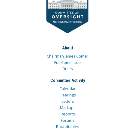
About
Chairman James Comer
Full Committee
Rules
Committee Activity
Calendar
Hearings
Letters
Markups
Reports
Forums
Roundtables