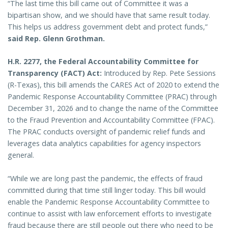
“The last time this bill came out of Committee it was a
bipartisan show, and we should have that same result today.
This helps us address government debt and protect funds,”
said Rep. Glenn Grothman.
H.R. 2277, the Federal Accountability Committee for
Transparency (FACT) Act:
Introduced by Rep. Pete Sessions
(R-Texas), this bill amends the CARES Act of 2020 to extend the
Pandemic Response Accountability Committee (PRAC) through
December 31, 2026 and to change the name of the Committee
to the Fraud Prevention and Accountability Committee (FPAC).
The PRAC conducts oversight of pandemic relief funds and
leverages data analytics capabilities for agency inspectors
general.
“While we are long past the pandemic, the effects of fraud
committed during that time still linger today. This bill would
enable the Pandemic Response Accountability Committee to
continue to assist with law enforcement efforts to investigate
fraud because there are still people out there who need to be