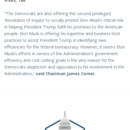
H.Res. 186
:
“The Democrats are also offering this second privileged
‘Resolution of Inquiry’ to vocally protest Elon Musk’s critical role
in helping President Trump fulfill his promises to the American
people. Elon Musk is offering his expertise and business best
practices to assist President Trump in identifying new
efficiencies for the federal bureaucracy. However, it seems Elon
Musk’s efforts in service of the Administration’s government
efficiency and cost-cutting goals is the very reason for the
Democrats skepticism and opposition to his involvement in the
Administration,”
said Chairman James Comer.