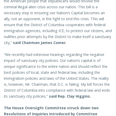
the American people that Republicans would resolve the
criminal illegal alien crisis across our nation. This bill is a
necessary step in ensuring our Nation’s Capital becomes an
ally, not an opponent, in the fight to end this crisis. This will
ensure that the District of Columbia cooperates with federal
immigration agencies, including ICE, to protect our citizens, and
nullifies prior attempts by the District to make itself a sanctuary
city,”
said Chairman James Comer.
“We recently had extensive hearings regarding the negative
impact of sanctuary city policies. Our nation’s capital is of
unique significance to the entire nation and should reflect the
best policies of local, state and federal law, including the
immigration policies and laws of the United States. The reality
is, however, Mr. Chairman, that D.C. is failing. My bill forces the
District of Columbia into compliance with federal law and ends
its sanctuary city policies,”
said Rep. Clay Higgins.
The House Oversight Committee struck down two
Resolutions of Inquiries introduced by Committee