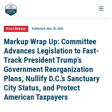
Toggle
navigati
Press Release
Published:
Mar 25, 2025
Markup Wrap Up: Committee
Advances Legislation to Fast-
Track President Trump’s
Government Reorganization
Plans, Nullify D.C.’s Sanctuary
City Status, and Protect
American Taxpayers