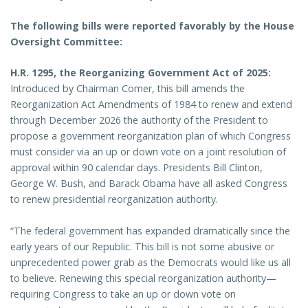
The following bills were reported favorably by the House
Oversight Committee:
H.R. 1295, the Reorganizing Government Act of 2025:
Introduced by Chairman Comer, this bill amends the
Reorganization Act Amendments of 1984 to renew and extend
through December 2026 the authority of the President to
propose a government reorganization plan of which Congress
must consider via an up or down vote on a joint resolution of
approval within 90 calendar days. Presidents Bill Clinton,
George W. Bush, and Barack Obama have all asked Congress
to renew presidential reorganization authority.
“The federal government has expanded dramatically since the
early years of our Republic. This bill is not some abusive or
unprecedented power grab as the Democrats would like us all
to believe. Renewing this special reorganization authority—
requiring Congress to take an up or down vote on