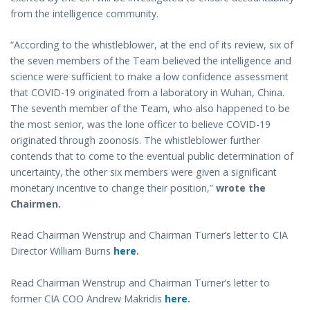
from the intelligence community.
“According to the whistleblower, at the end of its review, six of
the seven members of the Team believed the intelligence and
science were sufficient to make a low confidence assessment
that COVID-19 originated from a laboratory in Wuhan, China.
The seventh member of the Team, who also happened to be
the most senior, was the lone officer to believe COVID-19
originated through zoonosis. The whistleblower further
contends that to come to the eventual public determination of
uncertainty, the other six members were given a significant
monetary incentive to change their position,”
wrote the
Chairmen.
Read Chairman Wenstrup and Chairman Turner’s letter to CIA
Director William Burns
here
.
Read Chairman Wenstrup and Chairman Turner’s letter to
former CIA COO Andrew Makridis
here
.