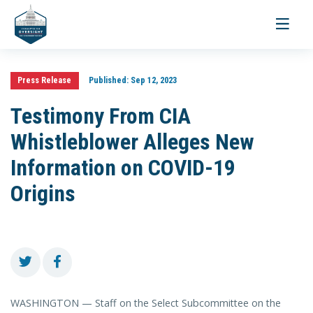
Toggle
navigati
Press Release
Published:
Sep 12, 2023
Testimony From CIA
Whistleblower Alleges New
Information on COVID-19
Origins
WASHINGTON — Staff on the Select Subcommittee on the