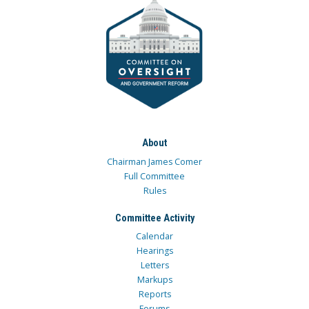
About
Chairman James Comer
Full Committee
Rules
Committee Activity
Calendar
Hearings
Letters
Markups
Reports
Forums