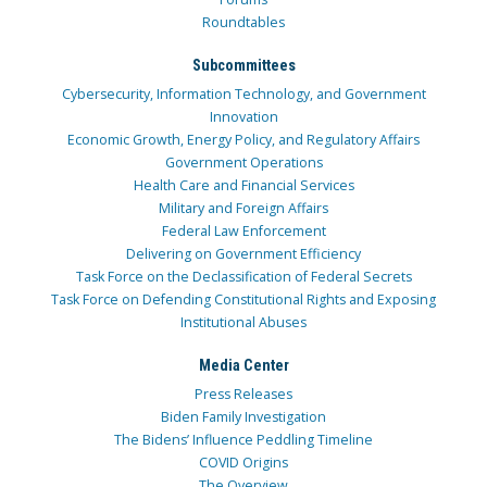
Roundtables
Subcommittees
Cybersecurity, Information Technology, and Government
Innovation
Economic Growth, Energy Policy, and Regulatory Affairs
Government Operations
Health Care and Financial Services
Military and Foreign Affairs
Federal Law Enforcement
Delivering on Government Efficiency
Task Force on the Declassification of Federal Secrets
Task Force on Defending Constitutional Rights and Exposing
Institutional Abuses
Media Center
Press Releases
Biden Family Investigation
The Bidens’ Influence Peddling Timeline
COVID Origins
The Overview