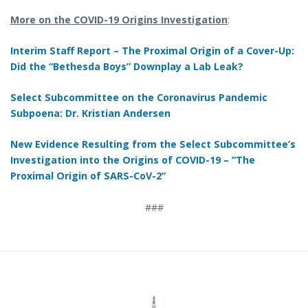
More on the COVID-19 Origins Investigation
:
Interim Staff Report – The Proximal Origin of a Cover-Up:
Did the “Bethesda Boys” Downplay a Lab Leak?
Select Subcommittee on the Coronavirus Pandemic
Subpoena: Dr. Kristian Andersen
New Evidence Resulting from the Select Subcommittee’s
Investigation into the Origins of COVID-19 – “The
Proximal Origin of SARS-CoV-2”
###