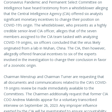
Coronavirus Pandemic and Permanent Select Committee on
Intelligence have heard testimony from a whistleblower alleging
that the Central Intelligence Agency (CIA) offered six analysts
significant monetary incentives to change their position on
COVID-19’s origin. The whistleblower, who presents as a highly
credible senior-level CIA officer, alleges that of the seven
members assigned to the CIA team tasked with analyzing
COVID-19 origins, six officers concluded that the virus likely
originated from a lab in Wuhan, China. The CIA, then however,
allegedly offered financial incentives to six of the experts
involved in the investigation to change their conclusion in favor
of a zoonotic origin.
Chairman Wenstrup and Chairman Turner are requesting that
all documents and communications related to the CIA’s COVID-
19 origins review be made immediately available to the
Committees. The Chairmen additionally request that former CIA
COO Andrew Makridis appear for a voluntary transcribed
interview on September 26, 2023. Any improper influence
exerted by the CIA will be investigated to ensure accountability