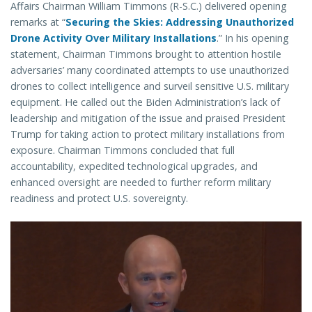
Affairs Chairman William Timmons (R-S.C.) delivered opening
remarks at “
Securing the Skies: Addressing Unauthorized
Drone Activity Over Military Installations
.” In his opening
statement, Chairman Timmons brought to attention hostile
adversaries’ many coordinated attempts to use unauthorized
drones to collect intelligence and surveil sensitive U.S. military
equipment. He called out the Biden Administration’s lack of
leadership and mitigation of the issue and praised President
Trump for taking action to protect military installations from
exposure. Chairman Timmons concluded that full
accountability, expedited technological upgrades, and
enhanced oversight are needed to further reform military
readiness and protect U.S. sovereignty.