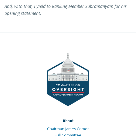
And, with that, I yield to Ranking Member Subramanyam for his
opening statement.
About
Chairman James Comer
Full Committee