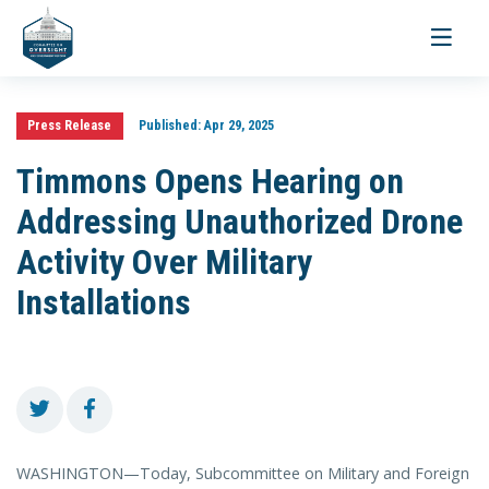
Toggle
navigati
Press Release
Published:
Apr 29, 2025
Timmons Opens Hearing on
Addressing Unauthorized Drone
Activity Over Military
Installations
WASHINGTON—Today, Subcommittee on Military and Foreign