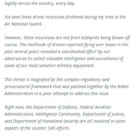
legally across the country, every day.
I’ve seen these drone incursions firsthand during my time in the
Air National Guard.
However, these incursions are not from hobbyists being blown off
course. The multitude of drones reported flying over bases in the
past several years revealed a coordinated effort by our
adversaries to collect valuable intelligence and surveillance of
some of our most sensitive military equipment.
This threat is magnified by the complex regulatory and
prosecutorial framework that was patched together by the Biden
Administration in a poor attempt to address this issue.
Right now, the Department of Defense, Federal Aviation
Administration, Intelligence Community, Department of Justice,
and Department of Homeland Security are all involved in some
aspects of the counter UAS efforts.