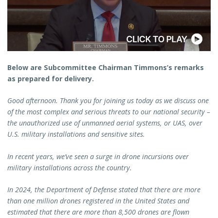
Below are Subcommittee Chairman Timmons’s remarks
as prepared for delivery.
Good afternoon. Thank you for joining us today as we discuss one
of the most complex and serious threats to our national security –
the unauthorized use of unmanned aerial systems, or UAS, over
U.S. military installations and sensitive sites.
In recent years, we’ve seen a surge in drone incursions over
military installations across the country.
In 2024, the Department of Defense stated that there are more
than one million drones registered in the United States and
estimated that there are more than 8,500 drones are flown