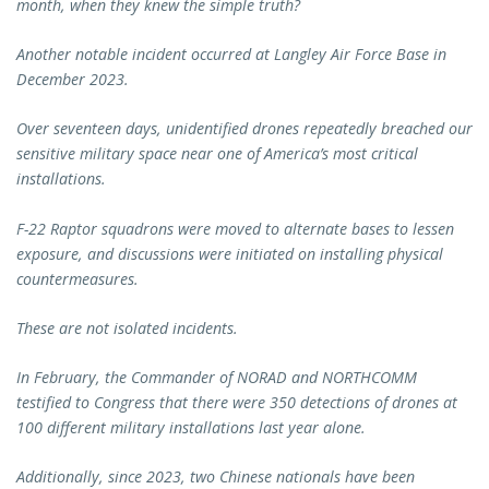
month, when they knew the simple truth?
Another notable incident occurred at Langley Air Force Base in
December 2023.
Over seventeen days, unidentified drones repeatedly breached our
sensitive military space near one of America’s most critical
installations.
F-22 Raptor squadrons were moved to alternate bases to lessen
exposure, and discussions were initiated on installing physical
countermeasures.
These are not isolated incidents.
In February, the Commander of NORAD and NORTHCOMM
testified to Congress that there were 350 detections of drones at
100 different military installations last year alone.
Additionally, since 2023, two Chinese nationals have been