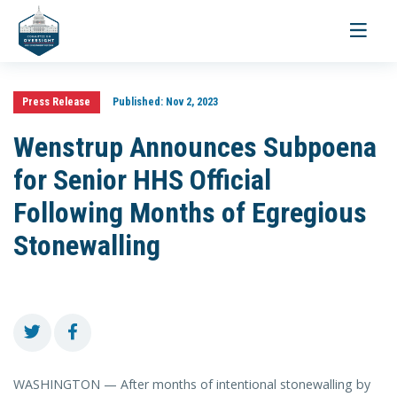
Toggle
navigati
Press Release
Published:
Nov 2, 2023
Wenstrup Announces Subpoena
for Senior HHS Official
Following Months of Egregious
Stonewalling
WASHINGTON — After months of intentional stonewalling by