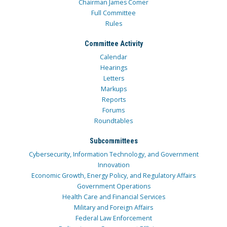
Chairman James Comer
Full Committee
Rules
Committee Activity
Calendar
Hearings
Letters
Markups
Reports
Forums
Roundtables
Subcommittees
Cybersecurity, Information Technology, and Government
Innovation
Economic Growth, Energy Policy, and Regulatory Affairs
Government Operations
Health Care and Financial Services
Military and Foreign Affairs
Federal Law Enforcement