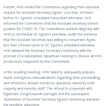
Further, HHS misled the Committees regarding their interview
request for Assistant Secretary Egorin. Less than 24 hours
before Dr. Egorin’s scheduled transcribed interview, HHS
informed the Committees that the Assistant Secretary tested
positive for COVID-19. The Committees worked diligently with
HHS to reschedule Dr. Egorin’s interview, under the pretense
that the Assistant Secretary was willing to cooperate. Again,
less than 24 hours prior to Dr. Egorin’s scheduled interview,
HHS delayed the Assistant Secretary’s testimony with the
promise of a substantive, bipartisan meeting to discuss all HHS
productions requested by the Committees.
In the resulting meeting, HHS failed to adequately prepare,
made outrageous rationalizations regarding their stonewalling,
and refused to answer numerous questions raised by both
majority and minority staff. The refusal to cooperate with
legitimate Congressional oversight and the subsequent
obstruction of Assistant Secretary Egorin’s testimony warrants
the resulting subpoena.