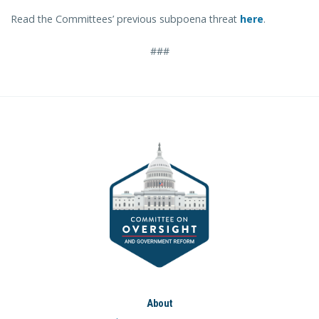
Read the Committees’ previous subpoena threat
here
.
###
About