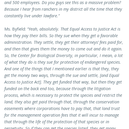
and 500 employees. Do you guys see this as a massive problem?
Because I hear from ranchers in my district all the time that they
constantly live under lawfare.”
Ms. Byfield:
“Yeah, absolutely. That Equal Access to Justice Act is
how they pay their bills. So they sue when they get a favorable
administration. They settle, they get their attorneys’ fees paid for,
and then that gives them the money to come out and do it again.
So, the Center for Biological Diversity, in particular, I mean, a lot
of what they do is they sue for protection of endangered species.
And one of the things that I mentioned earlier is that they, they
get the money two ways, through the sue and settle, [and Equal
Access to Justice Act]. They get funded that way, but then they get
funded on the back end too, because through the litigation
process, which is necessary to protect the species and restrict the
land, they also get paid through that, through the conservation
easements where corporations have to pay that, that land trust
for the management operation fees that it will incur to manage
that through the life of the protection of that species or in
perpetuity. So if they can get the species listed, they get many