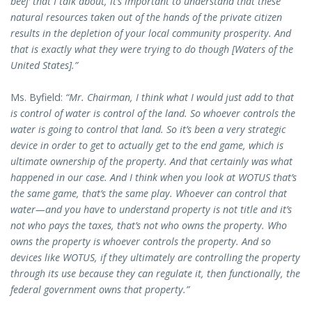
beef’ that I talk about, it’s important to understand that these
natural resources taken out of the hands of the private citizen
results in the depletion of your local community prosperity. And
that is exactly what they were trying to do though [Waters of the
United States].”
Ms. Byfield:
“Mr. Chairman, I think what I would just add to that
is control of water is control of the land. So whoever controls the
water is going to control that land. So it’s been a very strategic
device in order to get to actually get to the end game, which is
ultimate ownership of the property. And that certainly was what
happened in our case. And I think when you look at WOTUS that’s
the same game, that’s the same play. Whoever can control that
water—and you have to understand property is not title and it’s
not who pays the taxes, that’s not who owns the property. Who
owns the property is whoever controls the property. And so
devices like WOTUS, if they ultimately are controlling the property
through its use because they can regulate it, then functionally, the
federal government owns that property.”