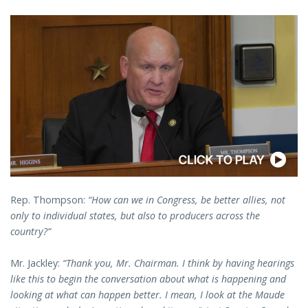
Rep. Thompson:
“How can we in Congress, be better allies, not
only to individual states, but also to producers across the
country?”
Mr. Jackley:
“Thank you, Mr. Chairman. I think by having hearings
like this to begin the conversation about what is happening and
looking at what can happen better. I mean, I look at the Maude