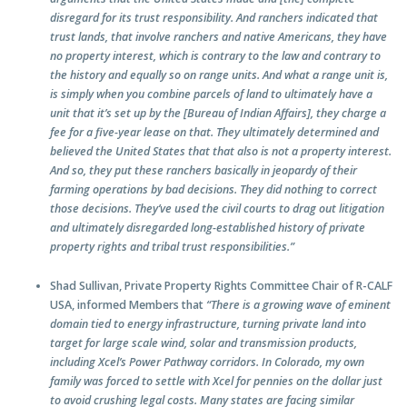
disregard for its trust responsibility. And ranchers indicated that
trust lands, that involve ranchers and native Americans, they have
no property interest, which is contrary to the law and contrary to
the history and equally so on range units. And what a range unit is,
is simply when you combine parcels of land to ultimately have a
unit that it’s set up by the [Bureau of Indian Affairs], they charge a
fee for a five-year lease on that. They ultimately determined and
believed the United States that that also is not a property interest.
And so, they put these ranchers basically in jeopardy of their
farming operations by bad decisions. They did nothing to correct
those decisions. They’ve used the civil courts to drag out litigation
and ultimately disregarded long-established history of private
property rights and tribal trust responsibilities.”
Shad Sullivan, Private Property Rights Committee Chair of R-CALF
USA, informed Members that
“There is a growing wave of eminent
domain tied to energy infrastructure, turning private land into
target for large scale wind, solar and transmission products,
including Xcel’s Power Pathway corridors. In Colorado, my own
family was forced to settle with Xcel for pennies on the dollar just
to avoid crushing legal costs. Many states are facing similar