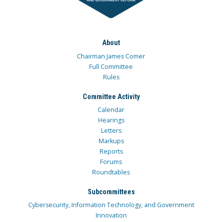
About
Chairman James Comer
Full Committee
Rules
Committee Activity
Calendar
Hearings
Letters
Markups
Reports
Forums
Roundtables
Subcommittees
Cybersecurity, Information Technology, and Government
Innovation