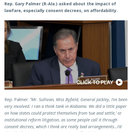
Rep. Gary Palmer (R-Ala.) asked about the impact of
lawfare, especially consent decrees, on affordability.
Rep. Palmer:
“Mr. Sullivan, Miss Byfield, General Jackley, I’ve been
very involved. I ran a think tank in Alabama. We did a little paper
on how states could protect themselves from ‘sue and settle,’ or
institutional reform litigation, as some people call it through
consent decrees, which I think are really bad arrangements…I’d