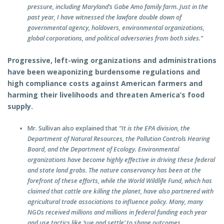
pressure, including Maryland’s Gabe Amo family farm. Just in the
past year, I have witnessed the lawfare double down of
governmental agency, holdovers, environmental organizations,
global corporations, and political adversaries from both sides.”
Progressive, left-wing organizations and administrations
have been weaponizing burdensome regulations and
high compliance costs against American farmers and
harming their livelihoods and threaten America’s food
supply.
Mr. Sullivan also explained that
“It is the EPA division, the
Department of Natural Resources, the Pollution Controls Hearing
Board, and the Department of Ecology. Environmental
organizations have become highly effective in driving these federal
and state land grabs. The nature conservancy has been at the
forefront of these efforts, while the World Wildlife Fund, which has
claimed that cattle are killing the planet, have also partnered with
agricultural trade associations to influence policy. Many, many
NGOs received millions and millions in federal funding each year
and use tactics like ‘sue and settle’ to shape outcomes.