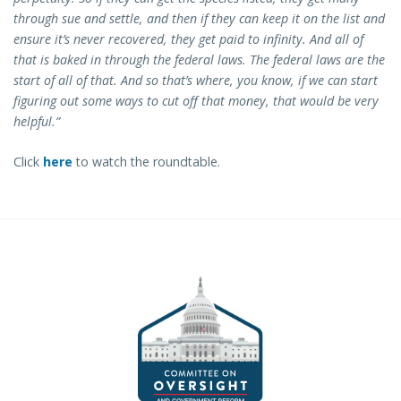
through sue and settle, and then if they can keep it on the list and
ensure it’s never recovered, they get paid to infinity. And all of
that is baked in through the federal laws. The federal laws are the
start of all of that. And so that’s where, you know, if we can start
figuring out some ways to cut off that money, that would be very
helpful.”
Click
here
to watch the roundtable.