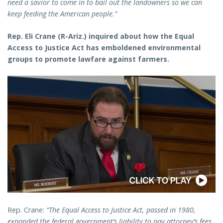
need a savior to come in to bail out the landowners so we can
keep feeding the American people.”
Rep. Eli Crane (R-Ariz.) inquired about how the Equal
Access to Justice Act has emboldened environmental
groups to promote lawfare against farmers.
Rep. Crane:
“The Equal Access to Justice Act, passed in 1980,
expanded the federal government’s liability to pay attorney’s fees