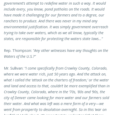
government’s attempt to redefine water in such a way. It would
include every, you know, pond potholes on the roads. It would
have made it challenging for our farmers and to a degree, our
ranchers to produce. And there was never in my mind any
environmental justification. It was simply government overreach
trying to take over waters, which as we all know, typically the
states, are responsible for protecting the waters state laws…”
Rep. Thompson:
“Any other witnesses have any thoughts on the
Waters of the U.S.?”
Mr. Sullivan:
“I come specifically from Crowley County, Colorado,
where we were water rich, just 50 years ago. And the attack on,
what I called the ‘attack on the charters of freedom,’ or the water
and land and access to that, couldn’t be more exemplified than in
Crowley County, Colorado, where in the ‘70s, ‘80s and ‘90s, the
city of Denver came looking for more water and our farmers sold
their water. And what was left was a mere form of a very—we
went from prosperity to desolation overnight. So in this ‘war on