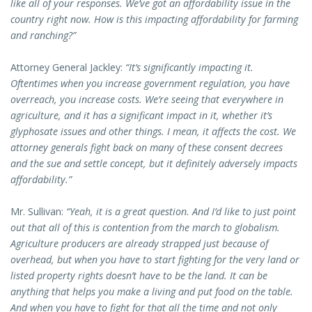
like all of your responses. We’ve got an affordability issue in the
country right now. How is this impacting affordability for farming
and ranching?”
Attorney General Jackley:
“It’s significantly impacting it.
Oftentimes when you increase government regulation, you have
overreach, you increase costs. We’re seeing that everywhere in
agriculture, and it has a significant impact in it, whether it’s
glyphosate issues and other things. I mean, it affects the cost. We
attorney generals fight back on many of these consent decrees
and the sue and settle concept, but it definitely adversely impacts
affordability.”
Mr. Sullivan:
“Yeah, it is a great question. And I’d like to just point
out that all of this is contention from the march to globalism.
Agriculture producers are already strapped just because of
overhead, but when you have to start fighting for the very land or
listed property rights doesn’t have to be the land. It can be
anything that helps you make a living and put food on the table.
And when you have to fight for that all the time and not only