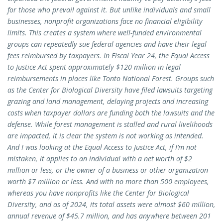
for those who prevail against it. But unlike individuals and small
businesses, nonprofit organizations face no financial eligibility
limits. This creates a system where well-funded environmental
groups can repeatedly sue federal agencies and have their legal
fees reimbursed by taxpayers. In Fiscal Year 24, the Equal Access
to Justice Act spent approximately $120 million in legal
reimbursements in places like Tonto National Forest. Groups such
as the Center for Biological Diversity have filed lawsuits targeting
grazing and land management, delaying projects and increasing
costs when taxpayer dollars are funding both the lawsuits and the
defense. While forest management is stalled and rural livelihoods
are impacted, it is clear the system is not working as intended.
And I was looking at the Equal Access to Justice Act, if I’m not
mistaken, it applies to an individual with a net worth of $2
million or less, or the owner of a business or other organization
worth $7 million or less. And with no more than 500 employees,
whereas you have nonprofits like the Center for Biological
Diversity, and as of 2024, its total assets were almost $60 million,
annual revenue of $45.7 million, and has anywhere between 201