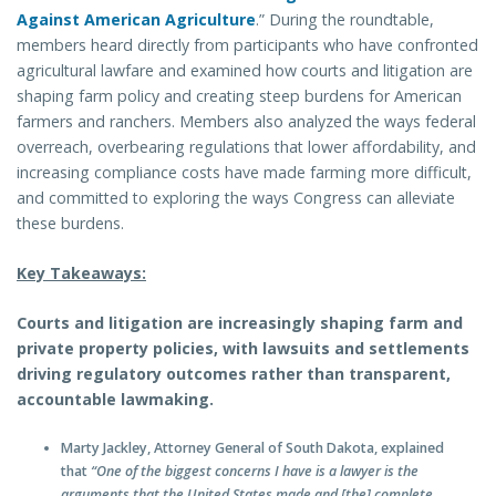
Against American Agriculture
.” During the roundtable,
members heard directly from participants who have confronted
agricultural lawfare and examined how courts and litigation are
shaping farm policy and creating steep burdens for American
farmers and ranchers. Members also analyzed the ways federal
overreach, overbearing regulations that lower affordability, and
increasing compliance costs have made farming more difficult,
and committed to exploring the ways Congress can alleviate
these burdens.
Key Takeaways:
Courts and litigation are increasingly shaping farm and
private property policies, with lawsuits and settlements
driving regulatory outcomes rather than transparent,
accountable lawmaking.
Marty Jackley, Attorney General of South Dakota, explained
that
“One of the biggest concerns I have is a lawyer is the
arguments that the United States made and [the] complete