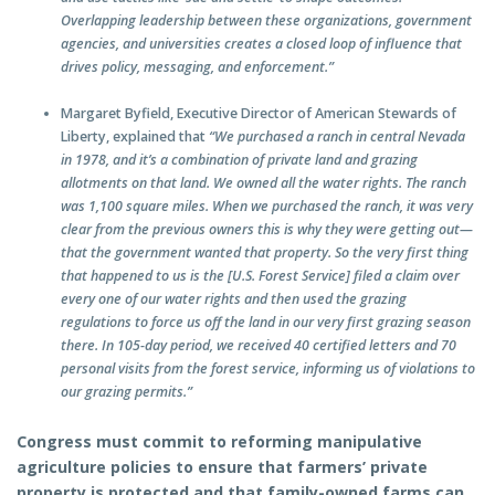
Overlapping leadership between these organizations, government
agencies, and universities creates a closed loop of influence that
drives policy, messaging, and enforcement.”
Margaret Byfield, Executive Director of American Stewards of
Liberty, explained that
“We purchased a ranch in central Nevada
in 1978, and it’s a combination of private land and grazing
allotments on that land. We owned all the water rights. The ranch
was 1,100 square miles. When we purchased the ranch, it was very
clear from the previous owners this is why they were getting out—
that the government wanted that property. So the very first thing
that happened to us is the [U.S. Forest Service] filed a claim over
every one of our water rights and then used the grazing
regulations to force us off the land in our very first grazing season
there. In 105-day period, we received 40 certified letters and 70
personal visits from the forest service, informing us of violations to
our grazing permits.”
Congress must commit to reforming manipulative
agriculture policies to ensure that farmers’ private
property is protected and that family-owned farms can