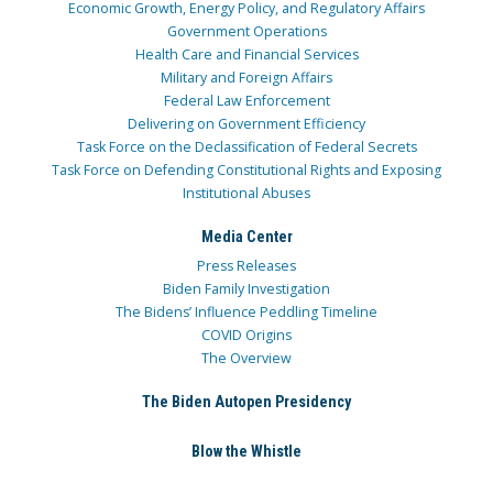
Economic Growth, Energy Policy, and Regulatory Affairs
Government Operations
Health Care and Financial Services
Military and Foreign Affairs
Federal Law Enforcement
Delivering on Government Efficiency
Task Force on the Declassification of Federal Secrets
Task Force on Defending Constitutional Rights and Exposing
Institutional Abuses
Media Center
Press Releases
Biden Family Investigation
The Bidens’ Influence Peddling Timeline
COVID Origins
The Overview
The Biden Autopen Presidency
Blow the Whistle