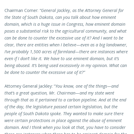
Chairman Comer:
“General Jackley, as the Attorney General for
the State of South Dakota, can you talk about how eminent
domain, which is a huge issue in Congress, how eminent domain
poses a substantial risk to the agricultural community, and what
can be done to counter the excessive use of it? And I want to be
clear, there are entities when I believe—even as a big landowner,
I’ve probably 1,500 acres of farmland—there are instances where
even if I don’t like it. We have to use eminent domain, but it’s
being abused. It’s being used excessively in my opinion. What can
be done to counter the excessive use of it?”
Attorney General Jackley: “
You know, one of the things—and
that’s a great question, Mr. Chairman—and my state went
through that as it pertained to a carbon pipeline. And at the end
of the day, the legislature passed certain legislation, but the
people of South Dakota spoke. They wanted to make sure there
were certain protections in place against the abuse of eminent
domain. And I think when you look at that, you have to consider