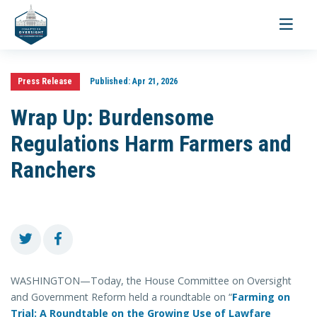
Toggle
navigati
Press Release
Published:
Apr 21, 2026
Wrap Up: Burdensome
Regulations Harm Farmers and
Ranchers
WASHINGTON—Today, the House Committee on Oversight
and Government Reform held a roundtable on “
Farming on
Trial: A Roundtable on the Growing Use of Lawfare