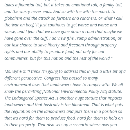
takes a financial toll, but it takes an emotional toll, a family toll,
and the worry never ends. And so with the with the march to
globalism and the attack on farmers and ranchers, or what I call
the ‘war on beef,’ it just continues to get worse and worse and
worse, and I fear that we have gone down a road that maybe we
have gone over the cliff. I do view [the Trump administration] as
our last chance to save liberty and freedom through property
rights and our ability to produce food, not only for our
communities, but for this nation and the rest of the world.”
Ms. Byfield:
“I think I’m going to address this in just a little bit of a
different perspective. Congress has passed so many
environmental laws that landowners have to comply with. We all
know the permitting [National Environmental Policy Act] statute.
The Endangered Species Act is another huge statute that impacts
landowners and that basically is the blackmail. That is what puts
the regulation on the landowners and puts them in a position so
that it’s hard for them to produce food, hard for them to hold on
to their property. That also sets up a scenario where now you