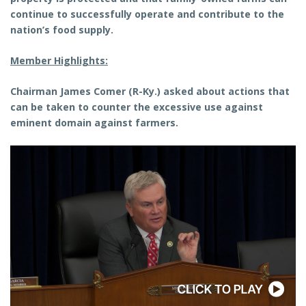
continue to successfully operate and contribute to the
nation’s food supply.
Member Highlights:
Chairman James Comer (R-Ky.) asked about actions that
can be taken to counter the excessive use against
eminent domain against farmers.