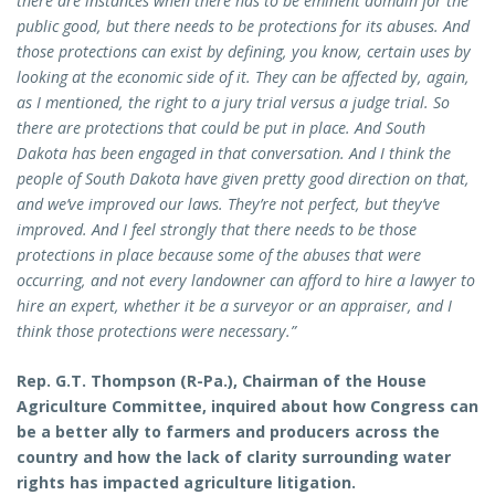
there are instances when there has to be eminent domain for the
public good, but there needs to be protections for its abuses. And
those protections can exist by defining, you know, certain uses by
looking at the economic side of it. They can be affected by, again,
as I mentioned, the right to a jury trial versus a judge trial. So
there are protections that could be put in place. And South
Dakota has been engaged in that conversation. And I think the
people of South Dakota have given pretty good direction on that,
and we’ve improved our laws. They’re not perfect, but they’ve
improved. And I feel strongly that there needs to be those
protections in place because some of the abuses that were
occurring, and not every landowner can afford to hire a lawyer to
hire an expert, whether it be a surveyor or an appraiser, and I
think those protections were necessary.”
Rep. G.T. Thompson (R-Pa.), Chairman of the House
Agriculture Committee, inquired about how Congress can
be a better ally to farmers and producers across the
country and how the lack of clarity surrounding water
rights has impacted agriculture litigation.