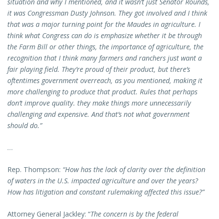
situation and why I mentioned, and it wasn’t just Senator Rounds,
it was Congressman Dusty Johnson. They got involved and I think
that was a major turning point for the Maudes in agriculture. I
think what Congress can do is emphasize whether it be through
the Farm Bill or other things, the importance of agriculture, the
recognition that I think many farmers and ranchers just want a
fair playing field. They’re proud of their product, but there’s
oftentimes government overreach, as you mentioned, making it
more challenging to produce that product. Rules that perhaps
don’t improve quality. they make things more unnecessarily
challenging and expensive. And that’s not what government
should do.”
…
Rep. Thompson:
“How has the lack of clarity over the definition
of waters in the U.S. impacted agriculture and over the years?
How has litigation and constant rulemaking affected this issue?”
Attorney General Jackley: “
The concern is by the federal