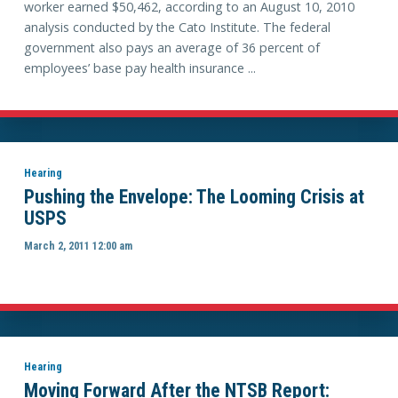
worker earned $50,462, according to an August 10, 2010
analysis conducted by the Cato Institute. The federal
government also pays an average of 36 percent of
employees’ base pay health insurance ...
Hearing
Pushing the Envelope: The Looming Crisis at
USPS
March 2, 2011 12:00 am
Hearing
Moving Forward After the NTSB Report: