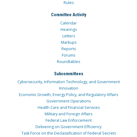
Rules
Committee Activity
Calendar
Hearings
Letters
Markups
Reports
Forums
Roundtables
Subcommittees
Cybersecurity, Information Technology, and Government
Innovation
Economic Growth, Energy Policy, and Regulatory Affairs
Government Operations
Health Care and Financial Services
Military and Foreign Affairs
Federal Law Enforcement
Delivering on Government Efficiency
Task Force on the Declassification of Federal Secrets