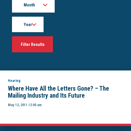
Year
Hearing
Where Have All the Letters Gone? – The
Mailing Industry and Its Future
May 12, 2011 12:00 am