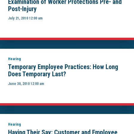
Examination of Worker Protections Pre- and
Post-Injury
July 21, 2010 12:00 am
Hearing
Temporary Employee Practices: How Long
Does Temporary Last?
June 30, 2010 12:00 am
Hearing
Having Their Say: Customer and Employee