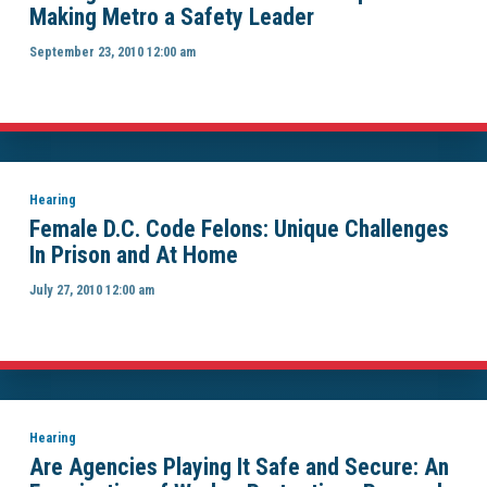
Making Metro a Safety Leader
September 23, 2010 12:00 am
Hearing
Female D.C. Code Felons: Unique Challenges
In Prison and At Home
July 27, 2010 12:00 am
Hearing
Are Agencies Playing It Safe and Secure: An