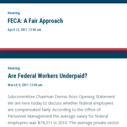
Hearing
FECA: A Fair Approach
April 13, 2011 12:00 am
Hearing
Are Federal Workers Underpaid?
March 9, 2011 12:00 am
Subcommittee Chairman Dennis Ross Opening Statement
We are here today to discuss whether federal employees
are compensated fairly. According to the Office of
Personnel Management the average salary for federal
employees was $74,311 in 2010. The average private sector