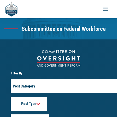
Toggle
navigati
Subcommittee on Federal Workforce
Filter By
Post
Category
Post
Type
Month