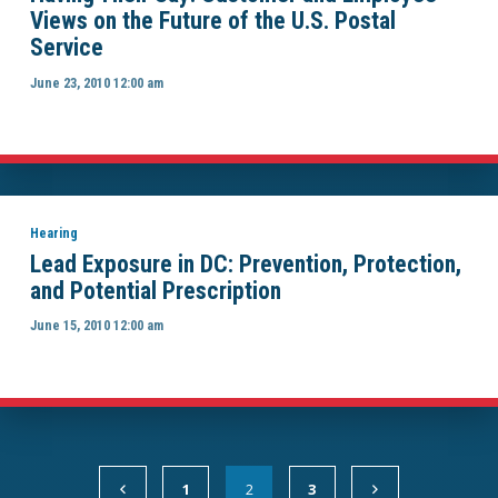
Views on the Future of the U.S. Postal
Service
June 23, 2010 12:00 am
Hearing
Lead Exposure in DC: Prevention, Protection,
and Potential Prescription
June 15, 2010 12:00 am
1
2
3