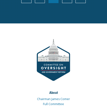
About
Chairman James Comer
Full Committee