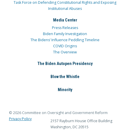
Task Force on Defending Constitutional Rights and Exposing
Institutional Abuses
Media Center
Press Releases
Biden Family Investigation
The Bidens’ Influence Peddling Timeline
COVID Origins
The Overview
The Biden Autopen Presidency
Blow the Whistle
Minority
© 2026 Committee on Oversight and Government Reform
Privacy Policy
2157 Rayburn House Office Building
Washington, DC 20515