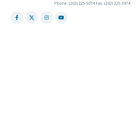
Phone: (202) 225-5074
Fax: (202) 225-3974