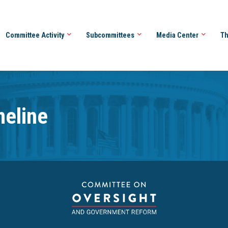
Committee Activity
Subcommittees
Media Center
Th
meline