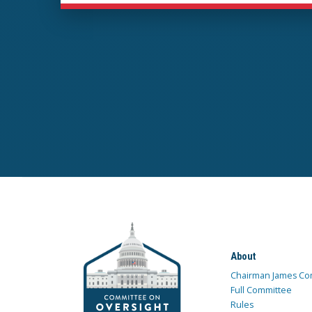
About
Chairman James Co
Full Committee
Rules