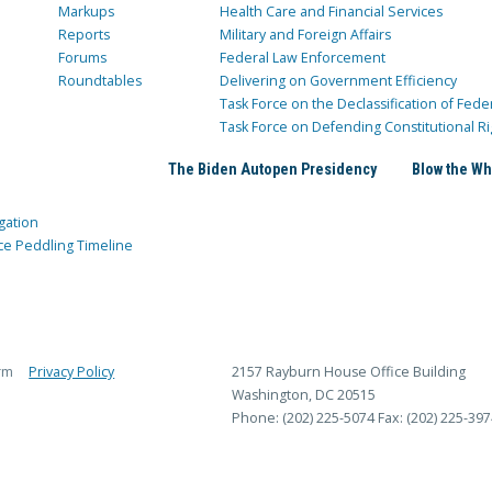
Markups
Health Care and Financial Services
Reports
Military and Foreign Affairs
Forums
Federal Law Enforcement
Roundtables
Delivering on Government Efficiency
Task Force on the Declassification of Fede
Task Force on Defending Constitutional Ri
The Biden Autopen Presidency
Blow the Wh
gation
ce Peddling Timeline
rm
Privacy Policy
2157 Rayburn House Office Building
Washington, DC 20515
Phone: (202) 225-5074
Fax: (202) 225-397