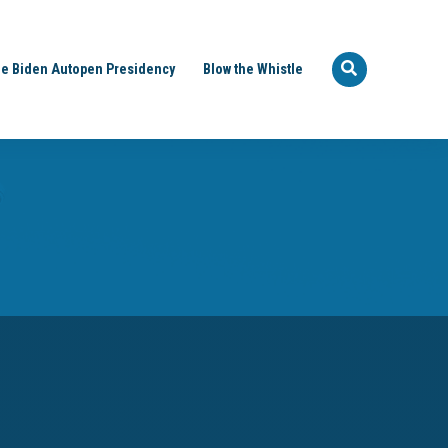
e Biden Autopen Presidency
Blow the Whistle