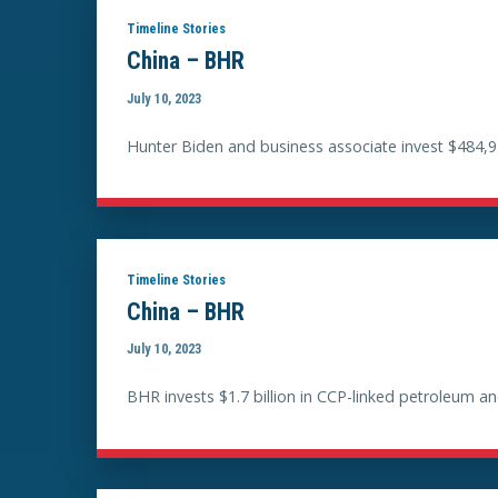
Timeline Stories
China – BHR
July 10, 2023
Hunter Biden and business associate invest $484,9
Timeline Stories
China – BHR
July 10, 2023
BHR invests $1.7 billion in CCP-linked petroleum 