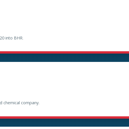
20 into BHR.
and chemical company.