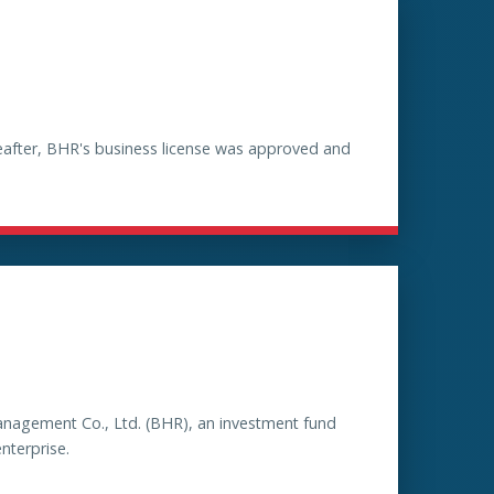
reafter, BHR's business license was approved and
anagement Co., Ltd. (BHR), an investment fund
nterprise.