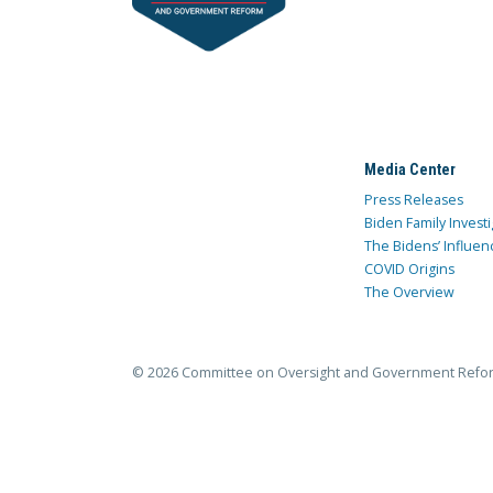
Media Center
Press Releases
Biden Family Investi
The Bidens’ Influen
COVID Origins
The Overview
© 2026 Committee on Oversight and Government Refo