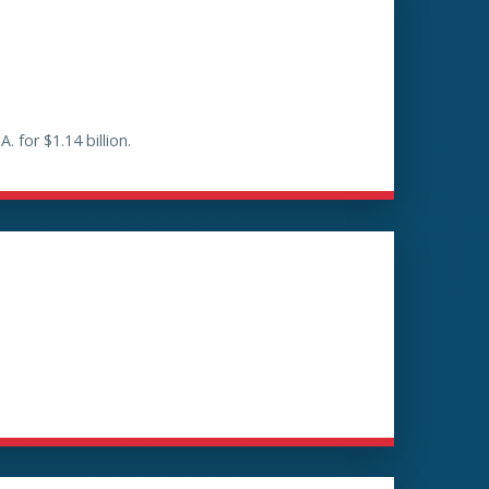
for $1.14 billion.