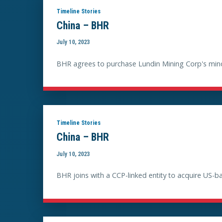
Timeline Stories
China – BHR
July 10, 2023
BHR agrees to purchase Lundin Mining Corp's minori
Timeline Stories
China – BHR
July 10, 2023
BHR joins with a CCP-linked entity to acquire US-b