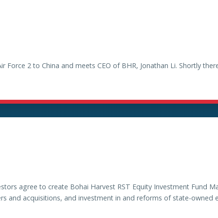
Air Force 2 to China and meets CEO of BHR, Jonathan Li. Shortly the
vestors agree to create Bohai Harvest RST Equity Investment Fund M
rs and acquisitions, and investment in and reforms of state-owned e