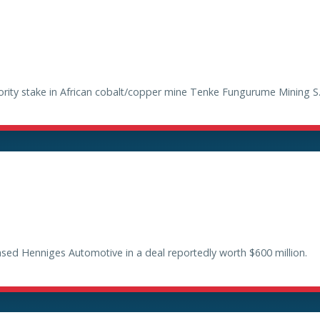
ty stake in African cobalt/copper mine Tenke Fungurume Mining S.A. 
ased Henniges Automotive in a deal reportedly worth $600 million.