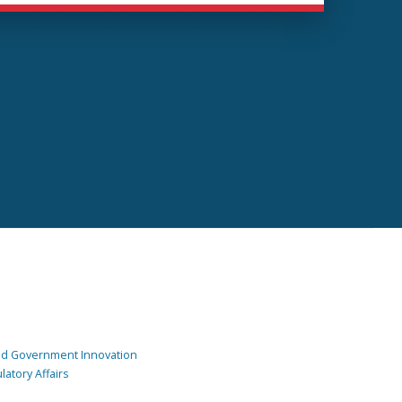
and Government Innovation
atory Affairs