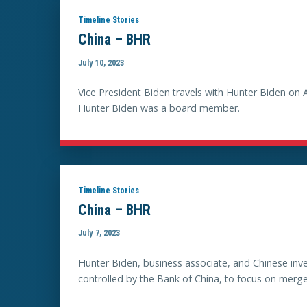
Timeline Stories
China – BHR
July 10, 2023
Vice President Biden travels with Hunter Biden on 
Hunter Biden was a board member.
Timeline Stories
China – BHR
July 7, 2023
Hunter Biden, business associate, and Chinese in
controlled by the Bank of China, to focus on merge