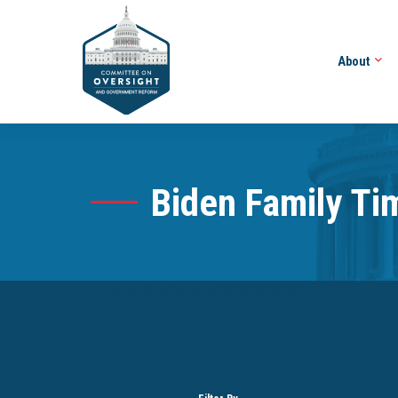
About
Biden Family Ti