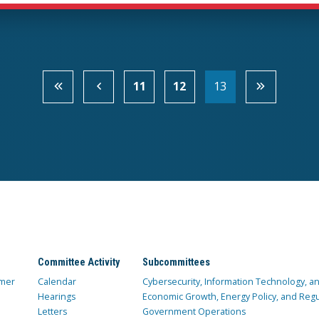
11
12
13
Committee Activity
Subcommittees
mer
Calendar
Cybersecurity, Information Technology, 
Hearings
Economic Growth, Energy Policy, and Regul
Letters
Government Operations