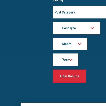
Filter By
Post
Category
Post
Type
Month
Year