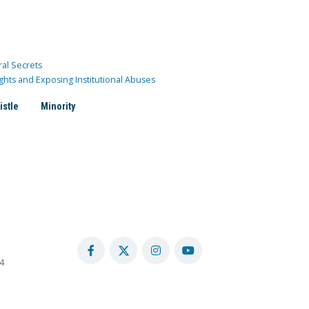
ral Secrets
ghts and Exposing Institutional Abuses
istle
Minority
4