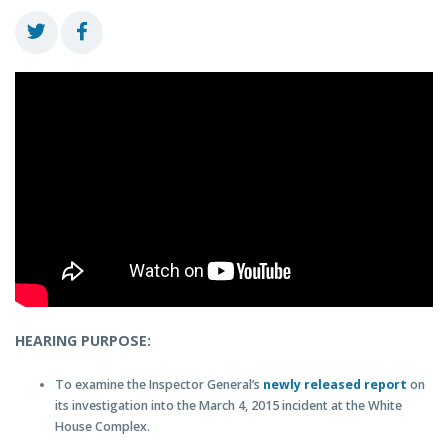
HEARING PURPOSE:
To examine the Inspector General’s
newly released report
on
its investigation into the March 4, 2015 incident at the White
House Complex.