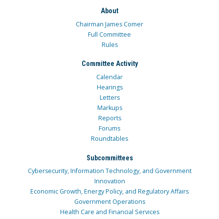
About
Chairman James Comer
Full Committee
Rules
Committee Activity
Calendar
Hearings
Letters
Markups
Reports
Forums
Roundtables
Subcommittees
Cybersecurity, Information Technology, and Government
Innovation
Economic Growth, Energy Policy, and Regulatory Affairs
Government Operations
Health Care and Financial Services