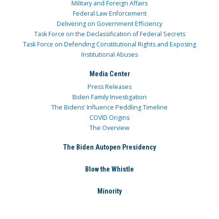
Military and Foreign Affairs
Federal Law Enforcement
Delivering on Government Efficiency
Task Force on the Declassification of Federal Secrets
Task Force on Defending Constitutional Rights and Exposing
Institutional Abuses
Media Center
Press Releases
Biden Family Investigation
The Bidens’ Influence Peddling Timeline
COVID Origins
The Overview
The Biden Autopen Presidency
Blow the Whistle
Minority