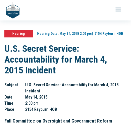
Toggle
navigati
Hearing
Hearing Date:
May 14, 2015 2:00 pm
2154 Rayburn HOB
U.S. Secret Service:
Accountability for March 4,
2015 Incident
Subject
U.S. Secret Service: Accountability for March 4, 2015
Incident
Date
May 14, 2015
Time
2:00 pm
Place
2154 Rayburn HOB
Full Committee on Oversight and Government Reform