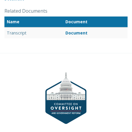
Related Documents
Name
Document
Transcript
Document