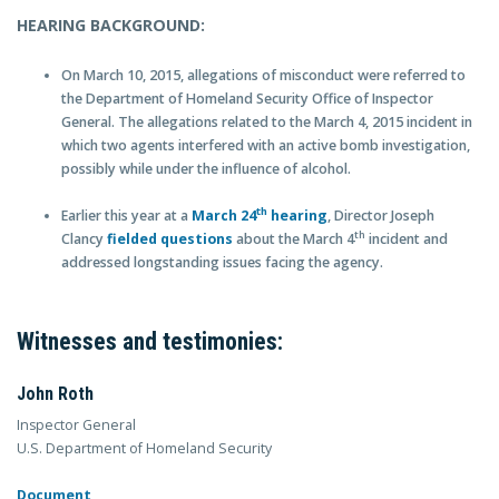
HEARING BACKGROUND:
On March 10, 2015, allegations of misconduct were referred to
the Department of Homeland Security Office of Inspector
General. The allegations related to the March 4, 2015 incident in
which two agents interfered with an active bomb investigation,
possibly while under the influence of alcohol.
th
Earlier this year at a
March 24
hearing
, Director Joseph
th
Clancy
fielded questions
about the March 4
incident and
addressed longstanding issues facing the agency.
Witnesses and testimonies:
John Roth
Inspector General
U.S. Department of Homeland Security
Document