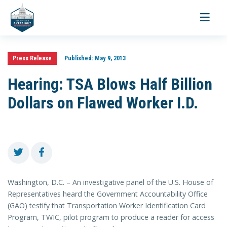
Toggle
navigati
Press Release
Published:
May 9, 2013
Hearing: TSA Blows Half Billion
Dollars on Flawed Worker I.D.
Washington, D.C. – An investigative panel of the U.S. House of
Representatives heard the Government Accountability Office
(GAO) testify that Transportation Worker Identification Card
Program, TWIC, pilot program to produce a reader for access