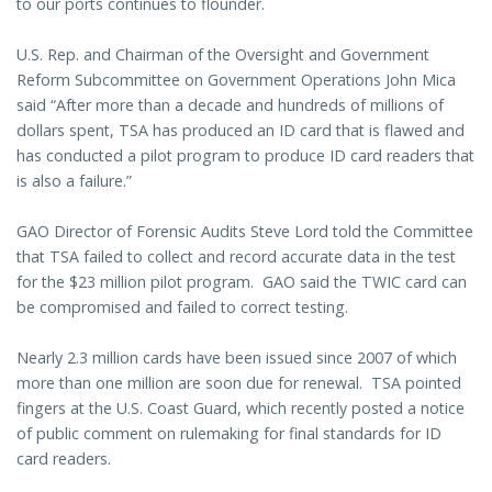
to our ports continues to flounder.
U.S. Rep. and Chairman of the Oversight and Government
Reform Subcommittee on Government Operations John Mica
said “After more than a decade and hundreds of millions of
dollars spent, TSA has produced an ID card that is flawed and
has conducted a pilot program to produce ID card readers that
is also a failure.”
GAO Director of Forensic Audits Steve Lord told the Committee
that TSA failed to collect and record accurate data in the test
for the $23 million pilot program. GAO said the TWIC card can
be compromised and failed to correct testing.
Nearly 2.3 million cards have been issued since 2007 of which
more than one million are soon due for renewal. TSA pointed
fingers at the U.S. Coast Guard, which recently posted a notice
of public comment on rulemaking for final standards for ID
card readers.