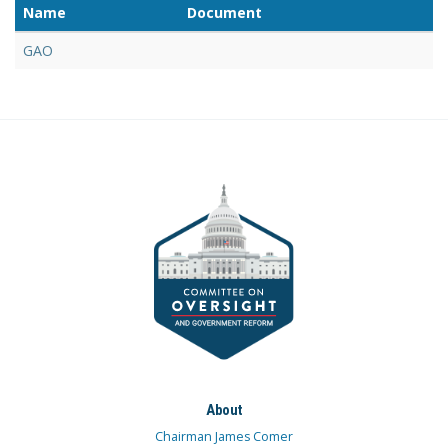
Name
Document
GAO
About
Chairman James Comer