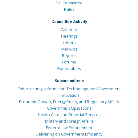
Full Committee
Rules
Committee Activity
Calendar
Hearings
Letters
Markups
Reports
Forums
Roundtables
Subcommittees
Cybersecurity, Information Technology, and Government
Innovation
Economic Growth, Energy Policy, and Regulatory Affairs
Government Operations
Health Care and Financial Services
Military and Foreign Affairs
Federal Law Enforcement
Delivering on Government Efficiency