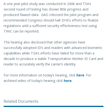
A one year pilot study was conducted in 2006 and TSA’s
second round of testing has shown little progress and
produced flawed data. GAO criticized the pilot program and
recommended Congress should halt DHS’s efforts to finalize
regulations until a sufficient security effectiveness test using
TWIC can be reported.
The hearing also disclosed that other agencies have
successfully adopted ID’s and readers with advanced biometric
capabilities while TSA’s efforts have failed for more than a
decade to produce a viable Transportation Worker ID Card and
reader to accurately verify the carrier’s identity.
For more information on today’s hearing, click
here
. For
archived video of today’s hearing click
here
.
Related Documents