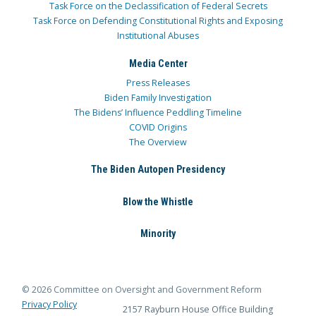
Task Force on the Declassification of Federal Secrets
Task Force on Defending Constitutional Rights and Exposing
Institutional Abuses
Media Center
Press Releases
Biden Family Investigation
The Bidens’ Influence Peddling Timeline
COVID Origins
The Overview
The Biden Autopen Presidency
Blow the Whistle
Minority
© 2026 Committee on Oversight and Government Reform
Privacy Policy
2157 Rayburn House Office Building