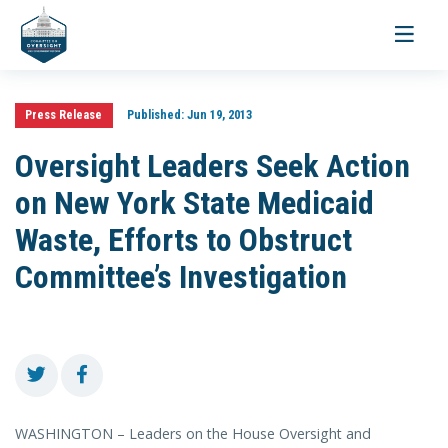
Toggle
navigati
Press Release
Published:
Jun 19, 2013
Oversight Leaders Seek Action
on New York State Medicaid
Waste, Efforts to Obstruct
Committee’s Investigation
WASHINGTON – Leaders on the House Oversight and