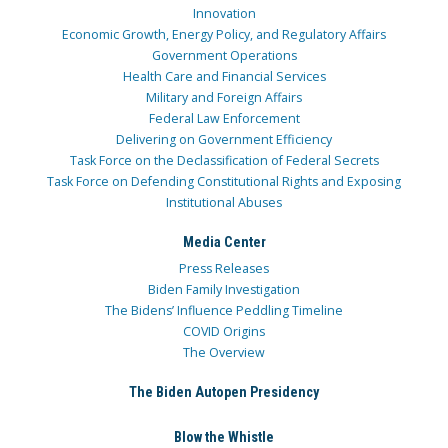
Innovation
Economic Growth, Energy Policy, and Regulatory Affairs
Government Operations
Health Care and Financial Services
Military and Foreign Affairs
Federal Law Enforcement
Delivering on Government Efficiency
Task Force on the Declassification of Federal Secrets
Task Force on Defending Constitutional Rights and Exposing
Institutional Abuses
Media Center
Press Releases
Biden Family Investigation
The Bidens’ Influence Peddling Timeline
COVID Origins
The Overview
The Biden Autopen Presidency
Blow the Whistle