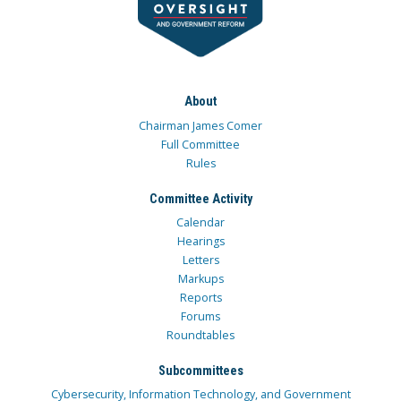
About
Chairman James Comer
Full Committee
Rules
Committee Activity
Calendar
Hearings
Letters
Markups
Reports
Forums
Roundtables
Subcommittees
Cybersecurity, Information Technology, and Government