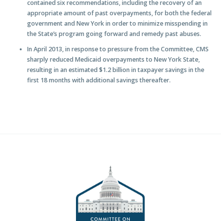
contained six recommendations, including the recovery of an
appropriate amount of past overpayments, for both the federal
government and New York in order to minimize misspending in
the State’s program going forward and remedy past abuses.
In April 2013, in response to pressure from the Committee, CMS
sharply reduced Medicaid overpayments to New York State,
resulting in an estimated $1.2 billion in taxpayer savings in the
first 18 months with additional savings thereafter.