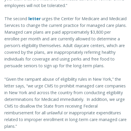
employees will not be tolerated.”
The second
letter
urges the Center for Medicare and Medicaid
Services to change the current practice for managed care plans.
Managed care plans are paid approximately $3,800 per
enrollee per month and are currently allowed to determine a
person’s eligibility themselves. Adult daycare centers, which are
covered by the plans, are inappropriately referring healthy
individuals for coverage and using perks and free food to
persuade seniors to sign up for the long-term plans.
“Given the rampant abuse of eligibility rules in New York,” the
letter says, “we urge CMS to prohibit managed care companies
in New York and across the country from conducting eligibility
determinations for Medicaid immediately. In addition, we urge
CMS to disallow the State from receiving Federal
reimbursement for all unlawful or inappropriate expenditures
related to improper enrollment in long-term care managed care
plans.”