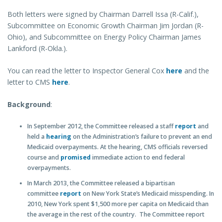
Both letters were signed by Chairman Darrell Issa (R-Calif.),
Subcommittee on Economic Growth Chairman Jim Jordan (R-
Ohio), and Subcommittee on Energy Policy Chairman James
Lankford (R-Okla.).
You can read the letter to Inspector General Cox
here
and the
letter to CMS
here
.
Background
:
In September 2012, the Committee released a staff
report
and
held a
hearing
on the Administration’s failure to prevent an end
Medicaid overpayments. At the hearing, CMS officials reversed
course and
promised
immediate action to end federal
overpayments.
In March 2013, the Committee released a bipartisan
committee
report
on New York State’s Medicaid misspending. In
2010, New York spent $1,500 more per capita on Medicaid than
the average in the rest of the country. The Committee report