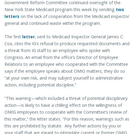
Government Reform Committee continued oversight of the
New York State Medicaid program this week by sending
two
letters
on the lack of cooperation from the Medicaid inspector
general and continued waste within the program.
The first
letter
, sent to Medicaid Inspector General James C.
Cox, cites the IG’s refusal to produce requested documents and
a threat from IG staff to an employee who spoke with
Congress. An email from the office’s Director of Employee
Relations to an employee who cooperated with the Committee
says if the employee speaks about OMIG matters, they do so
“at your own risk, and may subject yourself to administrative
action, including potential discipline.”
“This warning—which included a threat of potential disciplinary
action—is likely to have a chilling effect on the willingness of
OMIG employees to cooperate with the Committee’s review of
this matter,” the letter states. “For this reason, warnings such as
this are prohibited by statute. Any further actions by you or
your staff that are meant to intimidate current or former OMIG