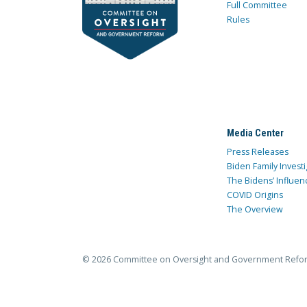
Full Committee
Rules
Media Center
Press Releases
Biden Family Investi
The Bidens’ Influen
COVID Origins
The Overview
© 2026 Committee on Oversight and Government Refo