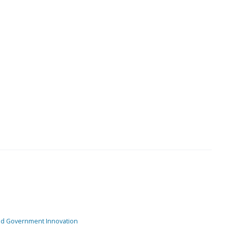
and Government Innovation