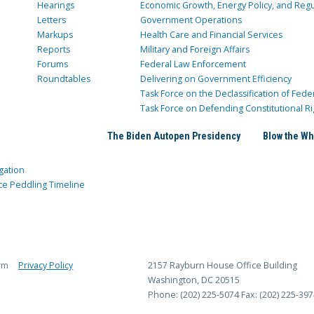
Hearings
Economic Growth, Energy Policy, and Regul
Letters
Government Operations
Markups
Health Care and Financial Services
Reports
Military and Foreign Affairs
Forums
Federal Law Enforcement
Roundtables
Delivering on Government Efficiency
Task Force on the Declassification of Fede
Task Force on Defending Constitutional Ri
The Biden Autopen Presidency
Blow the Wh
gation
ce Peddling Timeline
rm
Privacy Policy
2157 Rayburn House Office Building
Washington, DC 20515
Phone: (202) 225-5074
Fax: (202) 225-397