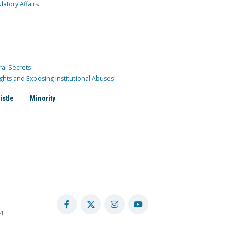
atory Affairs
ral Secrets
ghts and Exposing Institutional Abuses
istle
Minority
4