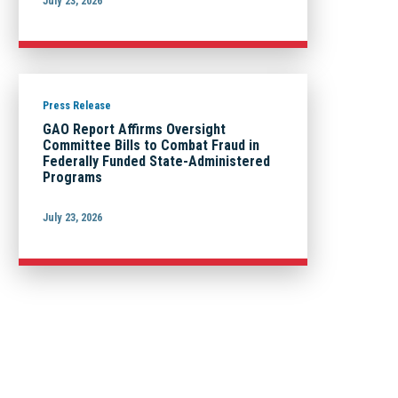
July 23, 2026
Press Release
GAO Report Affirms Oversight
Committee Bills to Combat Fraud in
Federally Funded State-Administered
Programs
July 23, 2026