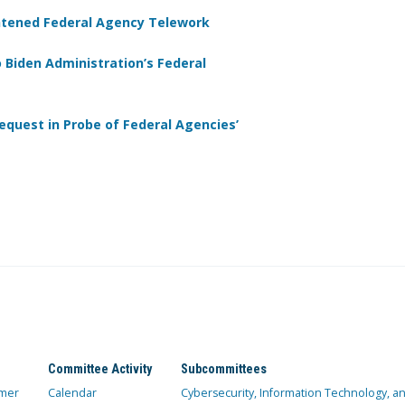
htened Federal Agency Telework
 Biden Administration’s Federal
quest in Probe of Federal Agencies’
Committee Activity
Subcommittees
mer
Calendar
Cybersecurity, Information Technology, 