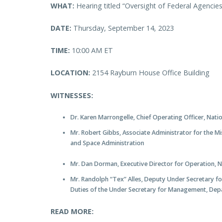
WHAT:
Hearing titled “Oversight of Federal Agencie
DATE:
Thursday, September 14, 2023
TIME:
10:00 AM ET
LOCATION:
2154 Rayburn House Office Building
WITNESSES:
Dr. Karen Marrongelle, Chief Operating Officer, Nati
Mr. Robert Gibbs, Associate Administrator for the M
and Space Administration
Mr. Dan Dorman, Executive Director for Operation, 
Mr. Randolph “Tex” Alles, Deputy Under Secretary f
Duties of the Under Secretary for Management, Dep
READ MORE: