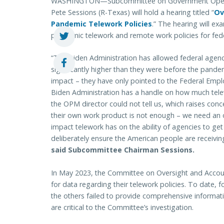
WASHINGTON—Subcommittee on Government Operati
Pete Sessions (R-Texas) will hold a hearing titled “
Ov
Pandemic Telework Policies
.” The hearing will ex
pandemic telework and remote work policies for fed
“The Biden Administration has allowed federal agenci
significantly higher than they were before the pande
impact – they have only pointed to the Federal Employ
Biden Administration has a handle on how much telewo
the OPM director could not tell us, which raises con
their own work product is not enough – we need an
impact telework has on the ability of agencies to get
deliberately ensure the American people are receivi
said Subcommittee Chairman Sessions.
In May 2023, the Committee on Oversight and Account
for data regarding their telework policies. To date, f
the others failed to provide comprehensive informat
are critical to the Committee’s investigation.