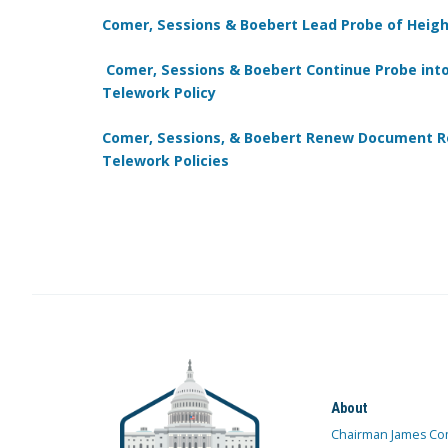
Comer, Sessions & Boebert Lead Probe of Heig
Comer, Sessions & Boebert Continue Probe into
Telework Policy
Comer, Sessions, & Boebert Renew Document Re
Telework Policies
About
Chairman James Co