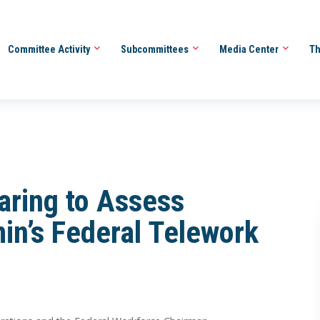
Committee Activity
Subcommittees
Media Center
Th
aring to Assess
in’s Federal Telework