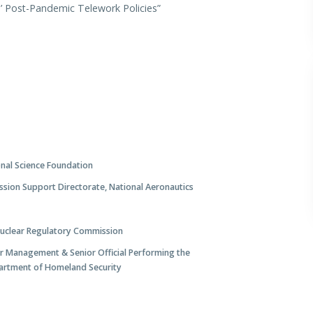
s’ Post-Pandemic Telework Policies”
onal Science Foundation
ission Support Directorate, National Aeronautics
Nuclear Regulatory Commission
or Management & Senior Official Performing the
artment of Homeland Security