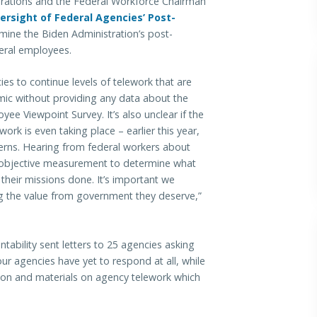
ons and the Federal Workforce Chairman
ersight of Federal Agencies’ Post-
amine the Biden Administration’s post-
eral employees.
es to continue levels of telework that are
mic without providing any data about the
ee Viewpoint Survey. It’s also unclear if the
rk is even taking place – earlier this year,
cerns. Hearing from federal workers about
 objective measurement to determine what
 their missions done. It’s important we
ng the value from government they deserve,”
ability sent letters to 25 agencies asking
our agencies have yet to respond at all, while
ion and materials on agency telework which