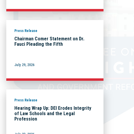
Press Release
Chairman Comer Statement on Dr.
Fauci Pleading the Fifth
July 29, 2026
Press Release
Hearing Wrap Up: DEI Erodes Integrity
of Law Schools and the Legal
Profession