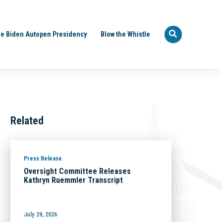
e Biden Autopen Presidency
Blow the Whistle
Related
Press Release
Oversight Committee Releases
Kathryn Ruemmler Transcript
July 29, 2026