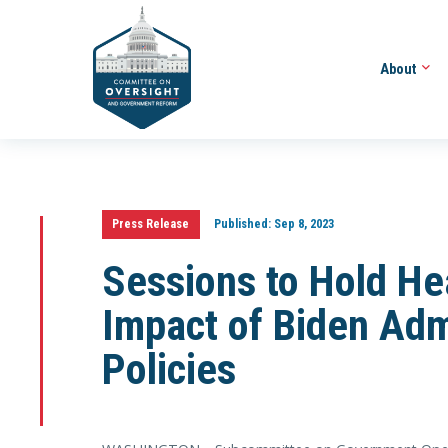
About
Press Release
Published:
Sep 8, 2023
Sessions to Hold He
Impact of Biden Adm
Policies