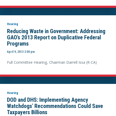
Hearing
Reducing Waste in Government: Addressing
GAO’s 2013 Report on Duplicative Federal
Programs
April 9, 2013 2:00 pm
Full Committee Hearing, Chairman Darrell Issa (R-CA)
Hearing
DOD and DHS: Implementing Agency
Watchdogs’ Recommendations Could Save
Taxpayers Billions