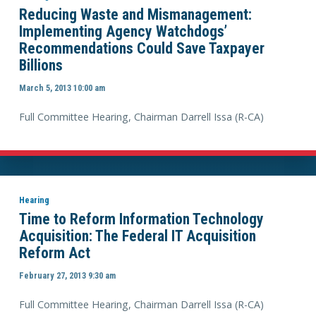
Reducing Waste and Mismanagement:
Implementing Agency Watchdogs’
Recommendations Could Save Taxpayer
Billions
March 5, 2013 10:00 am
Full Committee Hearing, Chairman Darrell Issa (R-CA)
Hearing
Time to Reform Information Technology
Acquisition: The Federal IT Acquisition
Reform Act
February 27, 2013 9:30 am
Full Committee Hearing, Chairman Darrell Issa (R-CA)