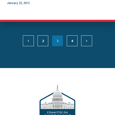
January 22, 2013
2
3
4