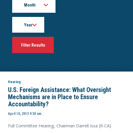
Year
Hearing
U.S. Foreign Assistance: What Oversight
Mechanisms are in Place to Ensure
Accountability?
April 10, 2013 9:30 am
Full Committee Hearing, Chairman Darrell Issa (R-CA)