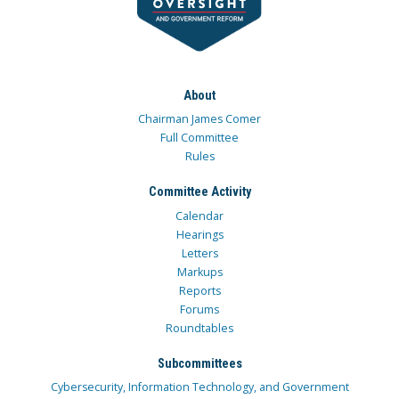
About
Chairman James Comer
Full Committee
Rules
Committee Activity
Calendar
Hearings
Letters
Markups
Reports
Forums
Roundtables
Subcommittees
Cybersecurity, Information Technology, and Government