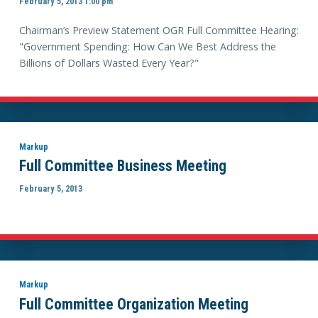
February 5, 2013 1:00 pm
Chairman’s Preview Statement OGR Full Committee Hearing:
"Government Spending: How Can We Best Address the
Billions of Dollars Wasted Every Year?"
Markup
Full Committee Business Meeting
February 5, 2013
Markup
Full Committee Organization Meeting