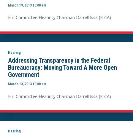
March 19, 2013 10:00 am
Full Committee Hearing, Chairman Darrell Issa (R-CA)
Hearing
Addressing Transparency in the Federal
Bureaucracy: Moving Toward A More Open
Government
March 13, 2013 10:00 am
Full Committee Hearing, Chairman Darrell Issa (R-CA)
Hearing