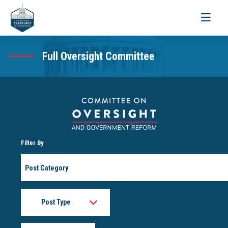
Toggle
navigati
Full Oversight Committee
Filter By
Post
Category
Post
Type
Month