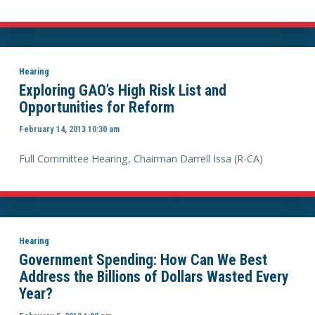
Hearing
Exploring GAO’s High Risk List and
Opportunities for Reform
February 14, 2013 10:30 am
Full Committee Hearing, Chairman Darrell Issa (R-CA)
Hearing
Government Spending: How Can We Best
Address the Billions of Dollars Wasted Every
Year?