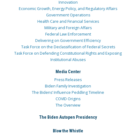
Innovation
Economic Growth, Energy Policy, and Regulatory Affairs
Government Operations
Health Care and Financial Services
Military and Foreign Affairs
Federal Law Enforcement
Delivering on Government Efficiency
Task Force on the Declassification of Federal Secrets
Task Force on Defending Constitutional Rights and Exposing
Institutional Abuses
Media Center
Press Releases
Biden Family Investigation
The Bidens’ Influence Peddling Timeline
COVID Origins
The Overview
The Biden Autopen Presidency
Blow the Whistle