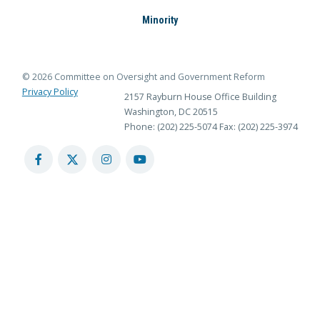
Minority
© 2026 Committee on Oversight and Government Reform
Privacy Policy
2157 Rayburn House Office Building
Washington, DC 20515
Phone: (202) 225-5074
Fax: (202) 225-3974