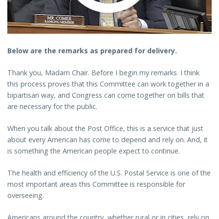
Below are the remarks as prepared for delivery.
Thank you, Madam Chair. Before I begin my remarks. I think
this process proves that this Committee can work together in a
bipartisan way, and Congress can come together on bills that
are necessary for the public.
When you talk about the Post Office, this is a service that just
about every American has come to depend and rely on. And, it
is something the American people expect to continue.
The health and efficiency of the U.S. Postal Service is one of the
most important areas this Committee is responsible for
overseeing.
Americans around the country, whether rural or in cities, rely on