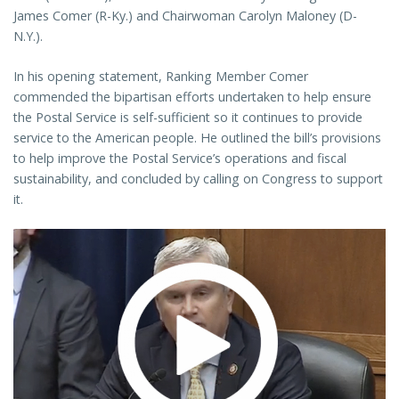
James Comer (R-Ky.) and Chairwoman Carolyn Maloney (D-
N.Y.).
In his opening statement, Ranking Member Comer
commended the bipartisan efforts undertaken to help ensure
the Postal Service is self-sufficient so it continues to provide
service to the American people. He outlined the bill’s provisions
to help improve the Postal Service’s operations and fiscal
sustainability, and concluded by calling on Congress to support
it.