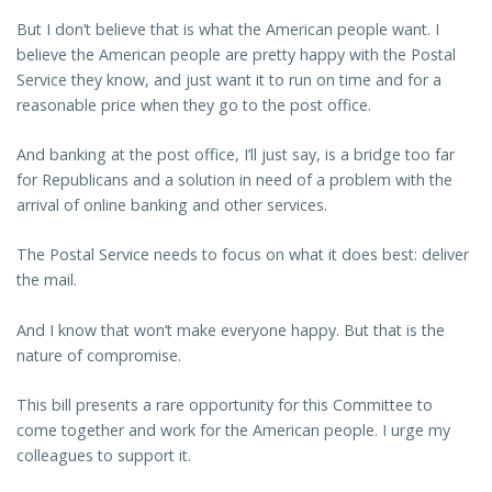
But I don’t believe that is what the American people want. I
believe the American people are pretty happy with the Postal
Service they know, and just want it to run on time and for a
reasonable price when they go to the post office.
And banking at the post office, I’ll just say, is a bridge too far
for Republicans and a solution in need of a problem with the
arrival of online banking and other services.
The Postal Service needs to focus on what it does best: deliver
the mail.
And I know that won’t make everyone happy. But that is the
nature of compromise.
This bill presents a rare opportunity for this Committee to
come together and work for the American people. I urge my
colleagues to support it.