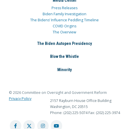
Media Center
Press Releases
Biden Family Investigation
The Bidens’ Influence Peddling Timeline
COVID Origins
The Overview
The Biden Autopen Presidency
Blow the Whistle
Minority
© 2026 Committee on Oversight and Government Reform
Privacy Policy
2157 Rayburn House Office Building
Washington, DC 20515
Phone: (202) 225-5074
Fax: (202) 225-3974