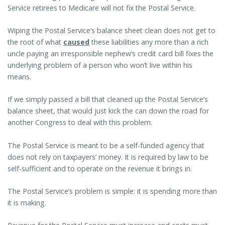
Service retirees to Medicare will not fix the Postal Service.
Wiping the Postal Service’s balance sheet clean does not get to
the root of what
caused
these liabilities any more than a rich
uncle paying an irresponsible nephew’s credit card bill fixes the
underlying problem of a person who won’t live within his
means.
If we simply passed a bill that cleaned up the Postal Service’s
balance sheet, that would just kick the can down the road for
another Congress to deal with this problem.
The Postal Service is meant to be a self-funded agency that
does not rely on taxpayers’ money. It is required by law to be
self-sufficient and to operate on the revenue it brings in.
The Postal Service’s problem is simple: it is spending more than
it is making.