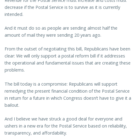
Revenue for the Postal Service must increase and costs must
decrease if the Postal Service is to survive as it is currently
intended.
And it must do so as people are sending almost half the
amount of mail they were sending 20 years ago.
From the outset of negotiating this bill, Republicans have been
clear: We will only support a postal reform bill if it addresses
the operational and fundamental issues that are creating these
problems.
The bill today is a compromise: Republicans will support
remedying the present financial condition of the Postal Service
in return for a future in which Congress doesn’t have to give it a
bailout.
And I believe we have struck a good deal for everyone and
ushers in a new era for the Postal Service based on reliability,
transparency, and affordability.