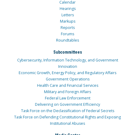
Calendar
Hearings
Letters
Markups
Reports
Forums
Roundtables
Subcommittees
Cybersecurity, Information Technology, and Government
Innovation
Economic Growth, Energy Policy, and Regulatory Affairs
Government Operations
Health Care and Financial Services
Military and Foreign Affairs
Federal Law Enforcement
Delivering on Government Efficiency
Task Force on the Declassification of Federal Secrets
Task Force on Defending Constitutional Rights and Exposing
Institutional Abuses