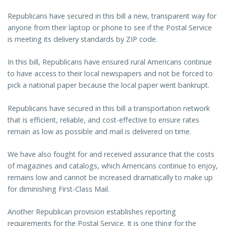
Republicans have secured in this bill a new, transparent way for
anyone from their laptop or phone to see if the Postal Service
is meeting its delivery standards by ZIP code.
In this bill, Republicans have ensured rural Americans continue
to have access to their local newspapers and not be forced to
pick a national paper because the local paper went bankrupt.
Republicans have secured in this bill a transportation network
that is efficient, reliable, and cost-effective to ensure rates
remain as low as possible and mail is delivered on time.
We have also fought for and received assurance that the costs
of magazines and catalogs, which Americans continue to enjoy,
remains low and cannot be increased dramatically to make up
for diminishing First-Class Mail.
Another Republican provision establishes reporting
requirements for the Postal Service. It is one thing for the