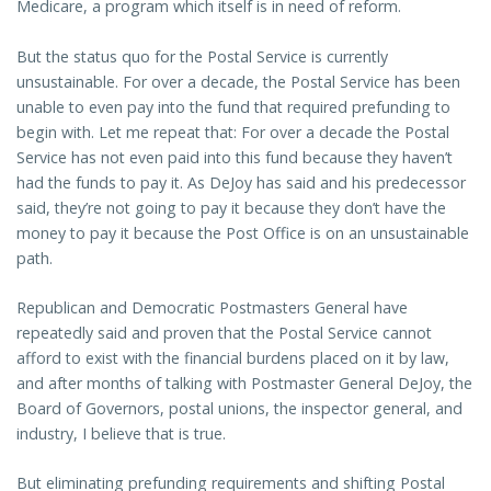
Medicare, a program which itself is in need of reform.
But the status quo for the Postal Service is currently
unsustainable. For over a decade, the Postal Service has been
unable to even pay into the fund that required prefunding to
begin with. Let me repeat that: For over a decade the Postal
Service has not even paid into this fund because they haven’t
had the funds to pay it. As DeJoy has said and his predecessor
said, they’re not going to pay it because they don’t have the
money to pay it because the Post Office is on an unsustainable
path.
Republican and Democratic Postmasters General have
repeatedly said and proven that the Postal Service cannot
afford to exist with the financial burdens placed on it by law,
and after months of talking with Postmaster General DeJoy, the
Board of Governors, postal unions, the inspector general, and
industry, I believe that is true.
But eliminating prefunding requirements and shifting Postal