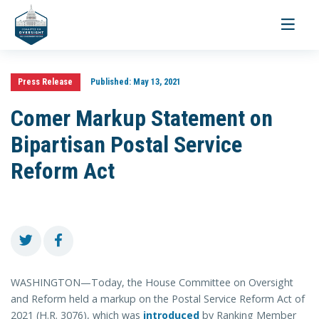
Toggle
navigati
Press Release
Published:
May 13, 2021
Comer Markup Statement on
Bipartisan Postal Service
Reform Act
WASHINGTON—Today, the House Committee on Oversight
and Reform held a markup on the Postal Service Reform Act of
2021 (H.R. 3076), which was
introduced
by Ranking Member