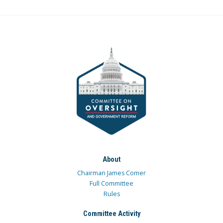
About
Chairman James Comer
Full Committee
Rules
Committee Activity