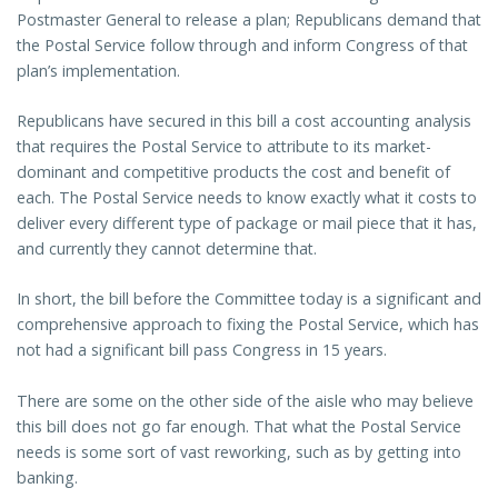
Postmaster General to release a plan; Republicans demand that
the Postal Service follow through and inform Congress of that
plan’s implementation.
Republicans have secured in this bill a cost accounting analysis
that requires the Postal Service to attribute to its market-
dominant and competitive products the cost and benefit of
each. The Postal Service needs to know exactly what it costs to
deliver every different type of package or mail piece that it has,
and currently they cannot determine that.
In short, the bill before the Committee today is a significant and
comprehensive approach to fixing the Postal Service, which has
not had a significant bill pass Congress in 15 years.
There are some on the other side of the aisle who may believe
this bill does not go far enough. That what the Postal Service
needs is some sort of vast reworking, such as by getting into
banking.