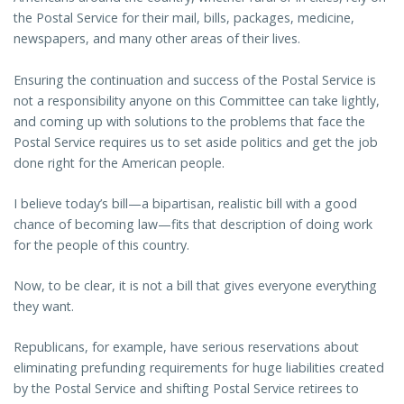
the Postal Service for their mail, bills, packages, medicine,
newspapers, and many other areas of their lives.
Ensuring the continuation and success of the Postal Service is
not a responsibility anyone on this Committee can take lightly,
and coming up with solutions to the problems that face the
Postal Service requires us to set aside politics and get the job
done right for the American people.
I believe today’s bill—a bipartisan, realistic bill with a good
chance of becoming law—fits that description of doing work
for the people of this country.
Now, to be clear, it is not a bill that gives everyone everything
they want.
Republicans, for example, have serious reservations about
eliminating prefunding requirements for huge liabilities created
by the Postal Service and shifting Postal Service retirees to